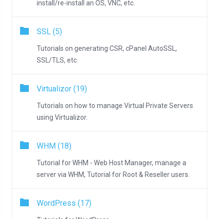
install/re-install an OS, VNC, etc.
SSL (5)
Tutorials on generating CSR, cPanel AutoSSL,
SSL/TLS, etc.
Virtualizor (19)
Tutorials on how to manage Virtual Private Servers
using Virtualizor.
WHM (18)
Tutorial for WHM - Web Host Manager, manage a
server via WHM, Tutorial for Root & Reseller users.
WordPress (17)