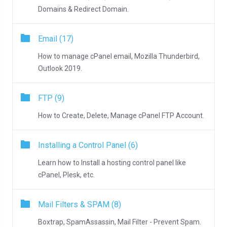
Domains & Redirect Domain.
Email (17)
How to manage cPanel email, Mozilla Thunderbird,
Outlook 2019.
FTP (9)
How to Create, Delete, Manage cPanel FTP Account.
Installing a Control Panel (6)
Learn how to Install a hosting control panel like
cPanel, Plesk, etc.
Mail Filters & SPAM (8)
Boxtrap, SpamAssassin, Mail Filter - Prevent Spam.