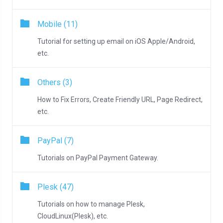
Mobile (11)
Tutorial for setting up email on iOS Apple/Android,
etc.
Others (3)
How to Fix Errors, Create Friendly URL, Page Redirect,
etc.
PayPal (7)
Tutorials on PayPal Payment Gateway.
Plesk (47)
Tutorials on how to manage Plesk,
CloudLinux(Plesk), etc.