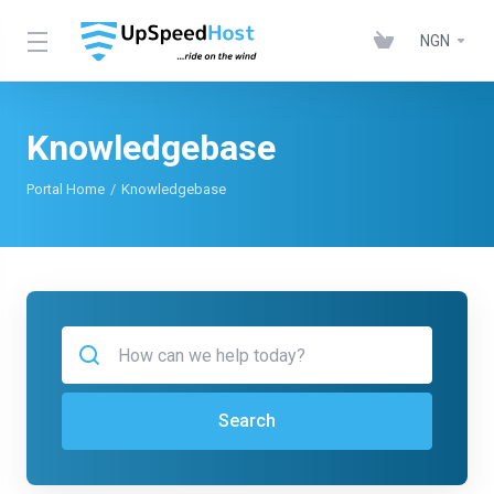
NGN
Knowledgebase
Portal Home
Knowledgebase
Search