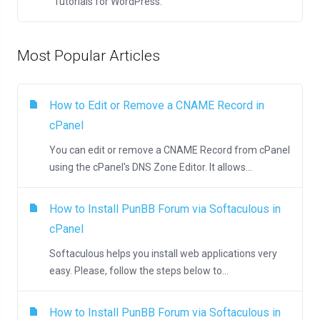
Tutorials for WordPress.
Most Popular Articles
How to Edit or Remove а CNAME Record in
cPanel
You can edit or remove а CNAME Record from cPanel
using the cPanel's DNS Zone Editor. It allows...
How to Install PunBB Forum via Softaculous in
cPanel
Softaculous helps you install web applications very
easy. Please, follow the steps below to...
How to Install PunBB Forum via Softaculous in