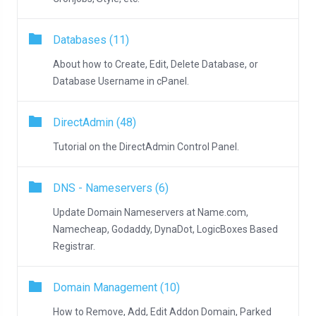
Databases (11)
About how to Create, Edit, Delete Database, or
Database Username in cPanel.
DirectAdmin (48)
Tutorial on the DirectAdmin Control Panel.
DNS - Nameservers (6)
Update Domain Nameservers at Name.com,
Namecheap, Godaddy, DynaDot, LogicBoxes Based
Registrar.
Domain Management (10)
How to Remove, Add, Edit Addon Domain, Parked