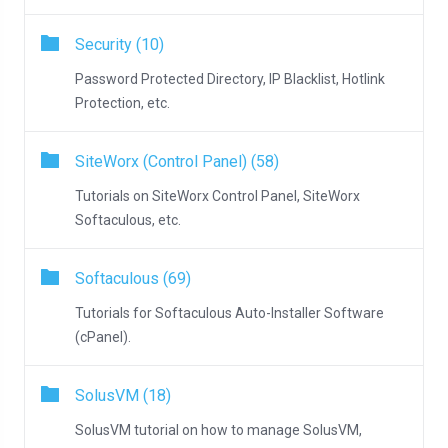
Security (10)
Password Protected Directory, IP Blacklist, Hotlink
Protection, etc.
SiteWorx (Control Panel) (58)
Tutorials on SiteWorx Control Panel, SiteWorx
Softaculous, etc.
Softaculous (69)
Tutorials for Softaculous Auto-Installer Software
(cPanel).
SolusVM (18)
SolusVM tutorial on how to manage SolusVM,