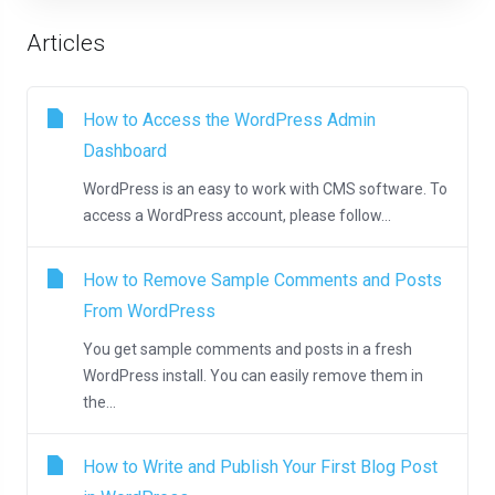
Articles
How to Access the WordPress Admin
Dashboard
WordPress is an easy to work with CMS software. To
access a WordPress account, please follow...
How to Remove Sample Comments and Posts
From WordPress
You get sample comments and posts in a fresh
WordPress install. You can easily remove them in
the...
How to Write and Publish Your First Blog Post