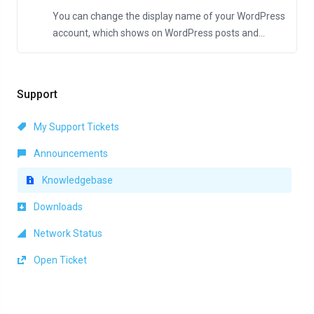
You can change the display name of your WordPress
account, which shows on WordPress posts and...
Support
My Support Tickets
Announcements
Knowledgebase
Downloads
Network Status
Open Ticket