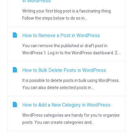
in WordPress
Writing your first blog post is a fascinating thing.
Follow the steps below to do so in...
How to Remove a Post in WordPress
You can remove the published or draft post in
WordPress.1. Log in to the WordPress dashboard. 2....
How to Bulk Delete Posts in WordPress
It is possible to delete posts in bulk using WordPress.
You can also delete selected posts in...
How to Add a New Category in WordPress
WordPress categories are handy for you to organize
posts. You can create categories and...