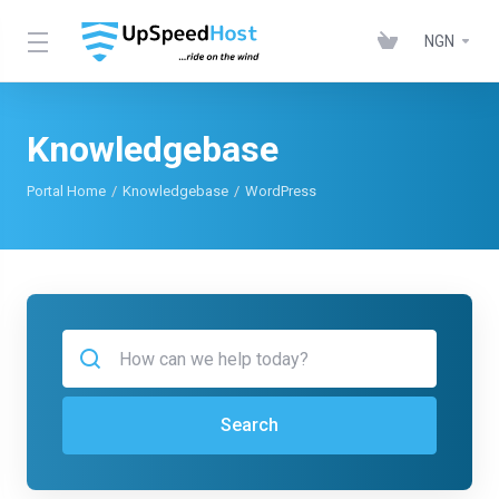
NGN
Knowledgebase
Portal Home
Knowledgebase
WordPress
Search