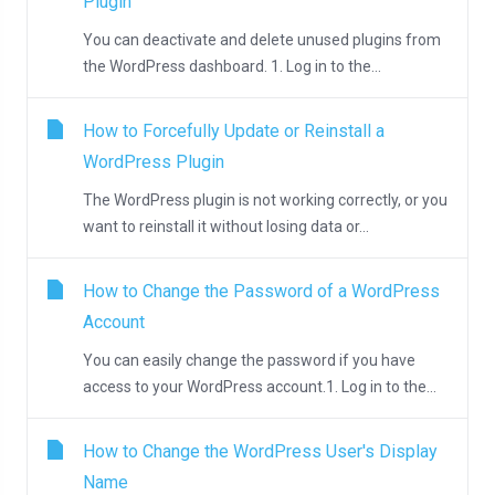
Plugin
You can deactivate and delete unused plugins from
the WordPress dashboard. 1. Log in to the...
How to Forcefully Update or Reinstall a
WordPress Plugin
The WordPress plugin is not working correctly, or you
want to reinstall it without losing data or...
How to Change the Password of a WordPress
Account
You can easily change the password if you have
access to your WordPress account.1. Log in to the...
How to Change the WordPress User's Display
Name