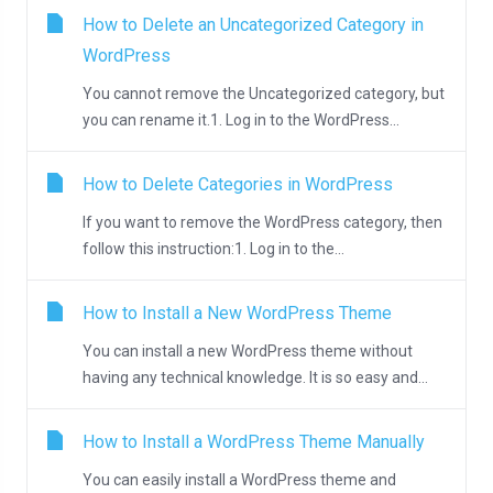
How to Delete an Uncategorized Category in
WordPress
You cannot remove the Uncategorized category, but
you can rename it.1. Log in to the WordPress...
How to Delete Categories in WordPress
If you want to remove the WordPress category, then
follow this instruction:1. Log in to the...
How to Install a New WordPress Theme
You can install a new WordPress theme without
having any technical knowledge. It is so easy and...
How to Install a WordPress Theme Manually
You can easily install a WordPress theme and