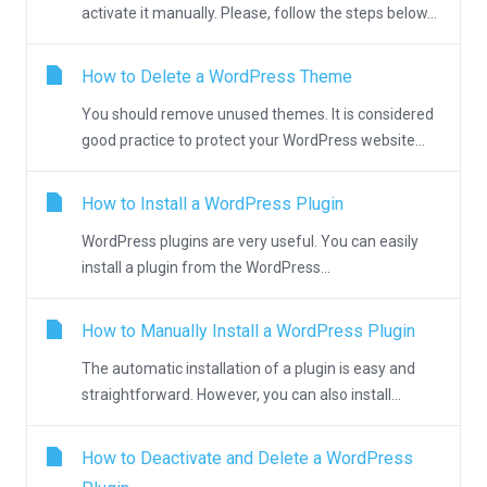
activate it manually. Please, follow the steps below...
How to Delete a WordPress Theme
You should remove unused themes. It is considered
good practice to protect your WordPress website...
How to Install a WordPress Plugin
WordPress plugins are very useful. You can easily
install a plugin from the WordPress...
How to Manually Install a WordPress Plugin
The automatic installation of a plugin is easy and
straightforward. However, you can also install...
How to Deactivate and Delete a WordPress