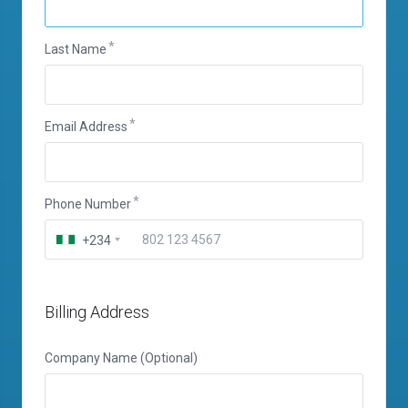
Last Name
Email Address
Phone Number
+234
Billing Address
Company Name (Optional)