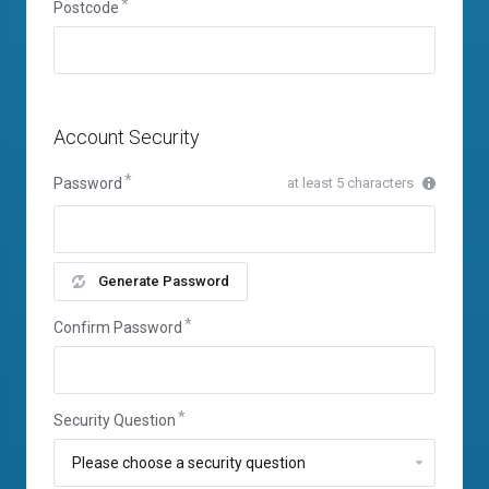
Postcode
Account Security
Password
at least 5 characters
Generate Password
Confirm Password
Security Question