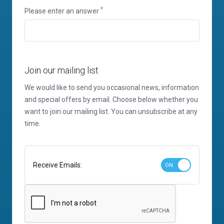
Please enter an answer
Join our mailing list
We would like to send you occasional news, information
and special offers by email. Choose below whether you
want to join our mailing list. You can unsubscribe at any
time.
Receive Emails: