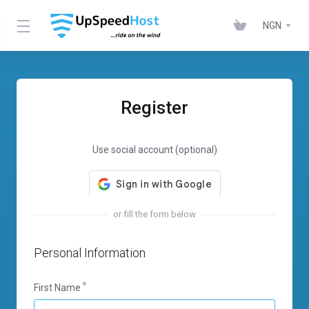
NGN
Register
Use social account (optional)
or fill the form below
Personal Information
First Name