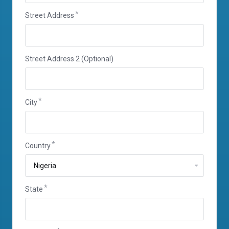
Street Address
Street Address 2 (Optional)
City
Country
State