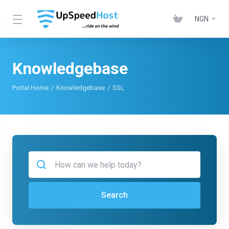
NGN
Knowledgebase
Portal Home
Knowledgebase
SSL
Search