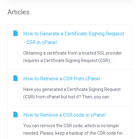
Articles
How to Generate a Certificate Signing Request
- CSR in cPanel
Obtaining a certificate from a trusted SSL provider
requires a Certificate Signing Request (CSR)....
How to Retrieve a CSR from cPanel
Have you generated a Certificate Signing Request
(CSR) from cPanel but lost it? Then, you can...
How to Remove a CSR code in cPanel
You can remove the CSR code, which is no longer
needed. Please, keep a backup of the CSR code for...