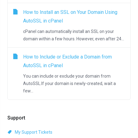
How to Install an SSL on Your Domain Using
AutoSSL in cPanel
cPanel can automatically install an SSL on your
domain within a few hours. However, even after 24...
How to Include or Exclude a Domain from
AutoSSL in cPanel
You can include or exclude your domain from
AutoSSL.If your domain is newly-created, wait a
few...
Support
My Support Tickets