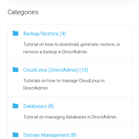
Categories
Backup/Restore (4)
Tutorial on how to download, generate, restore, or
remove a backup in DirectAdmin.
CloudLinux (DirectAdmin) (10)
Tutorials on how to manage CloudLinux in
DirectAdmin.
Databases (8)
Tutorial on managing databases in DirectAdmin.
Domain Management (8)