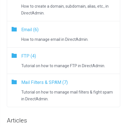
How to create a domain, subdomain, alias, etc., in
DirectAdmin.
Email (6)
How to manage email in DirectAdmin.
FTP (4)
Tutorial on how to manage FTP in DirectAdmin.
Mail Filters & SPAM (7)
Tutorial on how to manage mail filters & fight spam
in DirectAdmin.
Articles