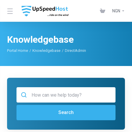
NGN
Knowledgebase
Portal Home
Knowledgebase
DirectAdmin
Search