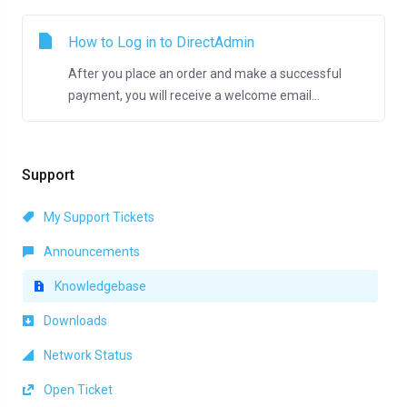
How to Log in to DirectAdmin
After you place an order and make a successful
payment, you will receive a welcome email...
Support
My Support Tickets
Announcements
Knowledgebase
Downloads
Network Status
Open Ticket