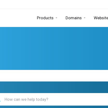
Products
Domains
Website