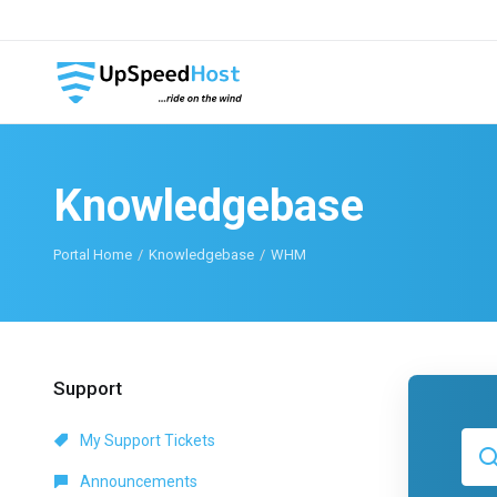
Knowledgebase
Portal Home
Knowledgebase
WHM
Support
My Support Tickets
Announcements