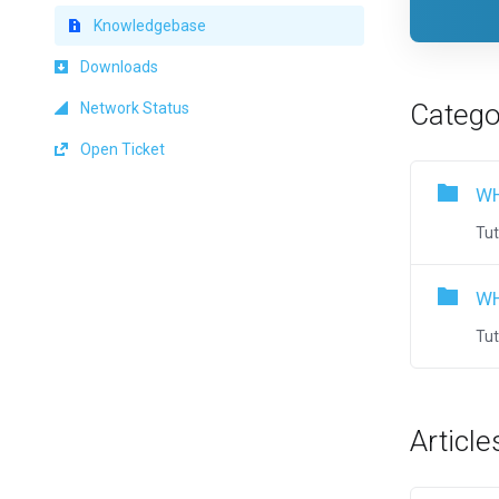
Knowledgebase
Downloads
Catego
Network Status
Open Ticket
WH
Tut
WH
Tut
Article