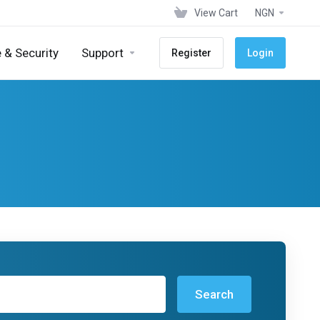
View Cart
NGN
 & Security
Support
Register
Login
Search