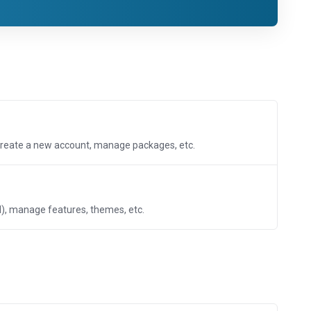
create a new account, manage packages, etc.
, manage features, themes, etc.