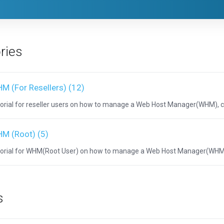
ries
M (For Resellers) (12)
orial for reseller users on how to manage a Web Host Manager(WHM), 
M (Root) (5)
orial for WHM(Root User) on how to manage a Web Host Manager(WHM)
s