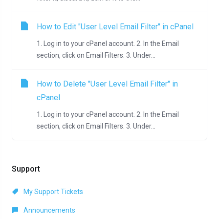
How to Edit "User Level Email Filter" in cPanel
1. Log in to your cPanel account. 2. In the Email
section, click on Email Filters. 3. Under...
How to Delete "User Level Email Filter" in
cPanel
1. Log in to your cPanel account. 2. In the Email
section, click on Email Filters. 3. Under...
Support
My Support Tickets
Announcements