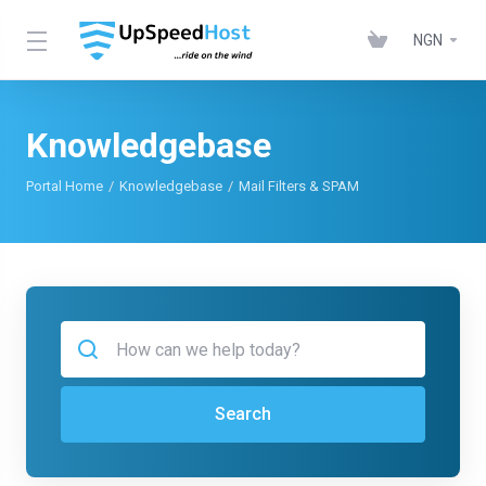
NGN
Knowledgebase
Portal Home
Knowledgebase
Mail Filters & SPAM
Search