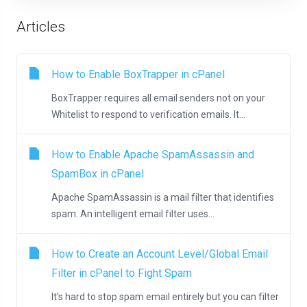
Articles
How to Enable BoxTrapper in cPanel
BoxTrapper requires all email senders not on your
Whitelist to respond to verification emails. It...
How to Enable Apache SpamAssassin and
SpamBox in cPanel
Apache SpamAssassin is a mail filter that identifies
spam. An intelligent email filter uses...
How to Create an Account Level/Global Email
Filter in cPanel to Fight Spam
It's hard to stop spam email entirely but you can filter