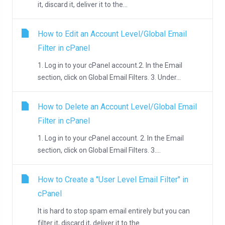
it, discard it, deliver it to the...
How to Edit an Account Level/Global Email
Filter in cPanel
1. Log in to your cPanel account.2. In the Email
section, click on Global Email Filters. 3. Under...
How to Delete an Account Level/Global Email
Filter in cPanel
1. Log in to your cPanel account. 2. In the Email
section, click on Global Email Filters. 3....
How to Create a "User Level Email Filter" in
cPanel
It is hard to stop spam email entirely but you can
filter it, discard it, deliver it to the...