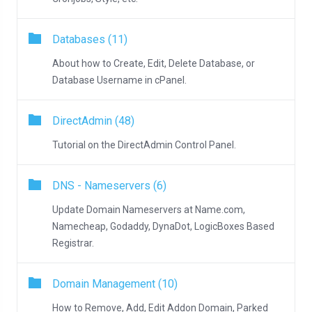
Databases (11)
About how to Create, Edit, Delete Database, or
Database Username in cPanel.
DirectAdmin (48)
Tutorial on the DirectAdmin Control Panel.
DNS - Nameservers (6)
Update Domain Nameservers at Name.com,
Namecheap, Godaddy, DynaDot, LogicBoxes Based
Registrar.
Domain Management (10)
How to Remove, Add, Edit Addon Domain, Parked