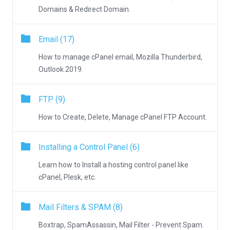
Domains & Redirect Domain.
Email (17)
How to manage cPanel email, Mozilla Thunderbird,
Outlook 2019.
FTP (9)
How to Create, Delete, Manage cPanel FTP Account.
Installing a Control Panel (6)
Learn how to Install a hosting control panel like
cPanel, Plesk, etc.
Mail Filters & SPAM (8)
Boxtrap, SpamAssassin, Mail Filter - Prevent Spam.