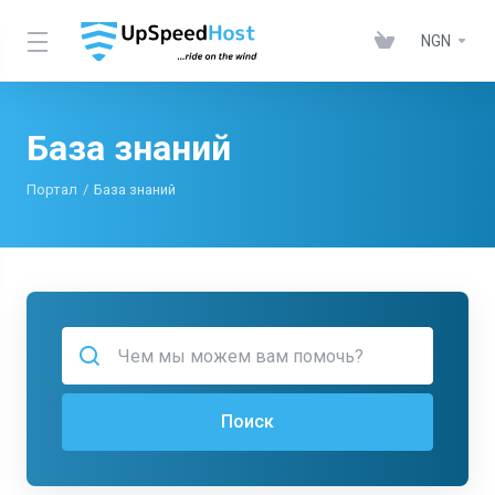
NGN
База знаний
Портал
База знаний
Поиск