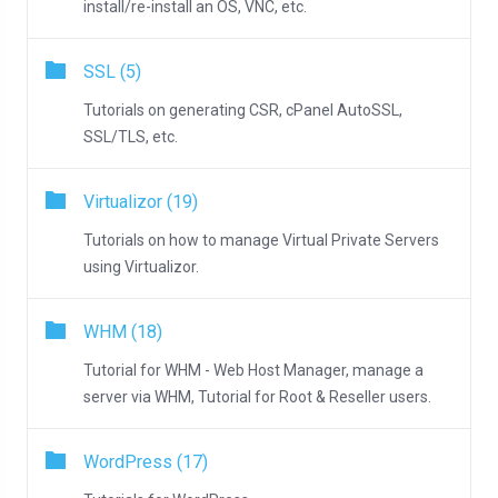
install/re-install an OS, VNC, etc.
SSL (5)
Tutorials on generating CSR, cPanel AutoSSL,
SSL/TLS, etc.
Virtualizor (19)
Tutorials on how to manage Virtual Private Servers
using Virtualizor.
WHM (18)
Tutorial for WHM - Web Host Manager, manage a
server via WHM, Tutorial for Root & Reseller users.
WordPress (17)