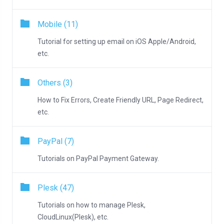
Mobile (11)
Tutorial for setting up email on iOS Apple/Android,
etc.
Others (3)
How to Fix Errors, Create Friendly URL, Page Redirect,
etc.
PayPal (7)
Tutorials on PayPal Payment Gateway.
Plesk (47)
Tutorials on how to manage Plesk,
CloudLinux(Plesk), etc.