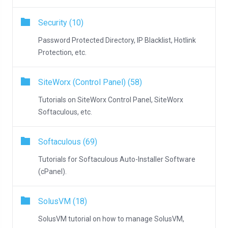
Security (10)
Password Protected Directory, IP Blacklist, Hotlink
Protection, etc.
SiteWorx (Control Panel) (58)
Tutorials on SiteWorx Control Panel, SiteWorx
Softaculous, etc.
Softaculous (69)
Tutorials for Softaculous Auto-Installer Software
(cPanel).
SolusVM (18)
SolusVM tutorial on how to manage SolusVM,