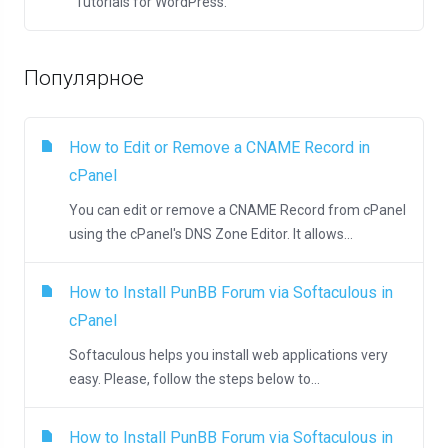
Tutorials for WordPress.
Популярное
How to Edit or Remove а CNAME Record in
cPanel
You can edit or remove а CNAME Record from cPanel
using the cPanel's DNS Zone Editor. It allows...
How to Install PunBB Forum via Softaculous in
cPanel
Softaculous helps you install web applications very
easy. Please, follow the steps below to...
How to Install PunBB Forum via Softaculous in