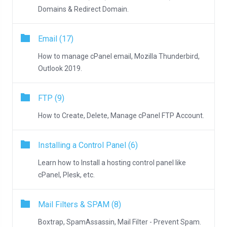
Domains & Redirect Domain.
Email (17)
How to manage cPanel email, Mozilla Thunderbird,
Outlook 2019.
FTP (9)
How to Create, Delete, Manage cPanel FTP Account.
Installing a Control Panel (6)
Learn how to Install a hosting control panel like
cPanel, Plesk, etc.
Mail Filters & SPAM (8)
Boxtrap, SpamAssassin, Mail Filter - Prevent Spam.