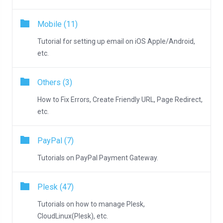
Mobile (11)
Tutorial for setting up email on iOS Apple/Android,
etc.
Others (3)
How to Fix Errors, Create Friendly URL, Page Redirect,
etc.
PayPal (7)
Tutorials on PayPal Payment Gateway.
Plesk (47)
Tutorials on how to manage Plesk,
CloudLinux(Plesk), etc.