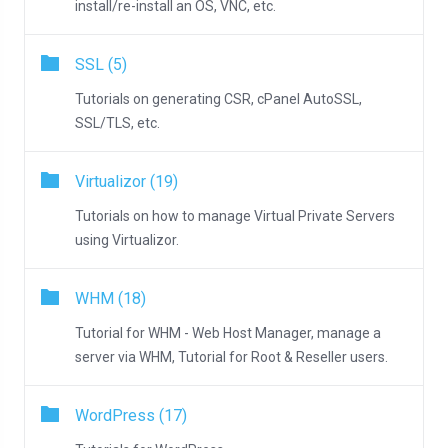
install/re-install an OS, VNC, etc.
SSL (5)
Tutorials on generating CSR, cPanel AutoSSL,
SSL/TLS, etc.
Virtualizor (19)
Tutorials on how to manage Virtual Private Servers
using Virtualizor.
WHM (18)
Tutorial for WHM - Web Host Manager, manage a
server via WHM, Tutorial for Root & Reseller users.
WordPress (17)