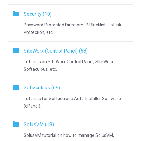
Security (10)
Password Protected Directory, IP Blacklist, Hotlink
Protection, etc.
SiteWorx (Control Panel) (58)
Tutorials on SiteWorx Control Panel, SiteWorx
Softaculous, etc.
Softaculous (69)
Tutorials for Softaculous Auto-Installer Software
(cPanel).
SolusVM (18)
SolusVM tutorial on how to manage SolusVM,