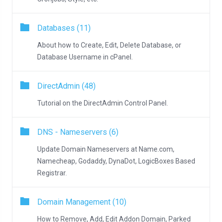
Databases (11)
About how to Create, Edit, Delete Database, or
Database Username in cPanel.
DirectAdmin (48)
Tutorial on the DirectAdmin Control Panel.
DNS - Nameservers (6)
Update Domain Nameservers at Name.com,
Namecheap, Godaddy, DynaDot, LogicBoxes Based
Registrar.
Domain Management (10)
How to Remove, Add, Edit Addon Domain, Parked