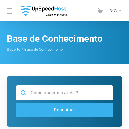
NGN
Base de Conhecimento
Suporte
Base de Conhecimento
Pesquisar