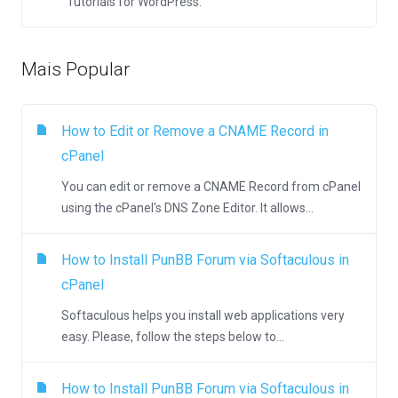
Tutorials for WordPress.
Mais Popular
How to Edit or Remove а CNAME Record in
cPanel
You can edit or remove а CNAME Record from cPanel
using the cPanel's DNS Zone Editor. It allows...
How to Install PunBB Forum via Softaculous in
cPanel
Softaculous helps you install web applications very
easy. Please, follow the steps below to...
How to Install PunBB Forum via Softaculous in