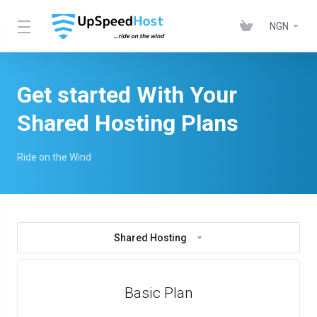
NGN
Get started With Your
Shared Hosting Plans
Ride on the Wind
Shared Hosting
Basic Plan