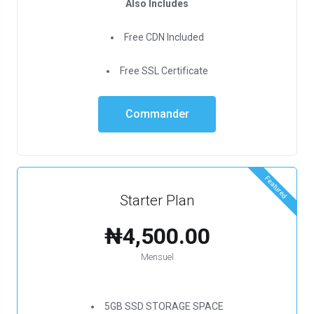
Also Includes
Free CDN Included
Free SSL Certificate
Commander
Featured
Starter Plan
₦4,500.00
Mensuel
5GB SSD STORAGE SPACE