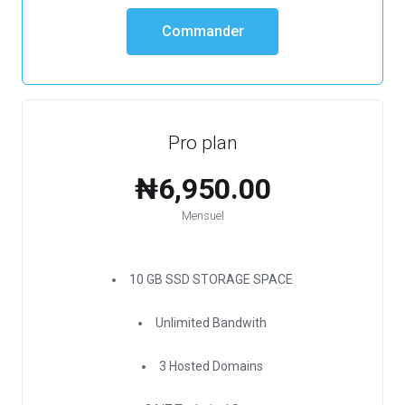
Commander
Pro plan
₦6,950.00
Mensuel
10 GB SSD STORAGE SPACE
Unlimited Bandwith
3 Hosted Domains