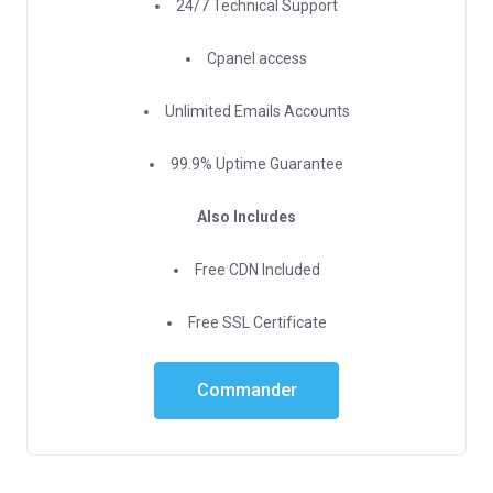
24/7 Technical Support
Cpanel access
Unlimited Emails Accounts
99.9% Uptime Guarantee
Also Includes
Free CDN Included
Free SSL Certificate
Commander