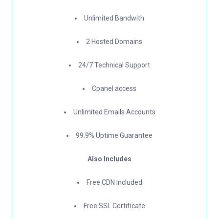
Unlimited Bandwith
2 Hosted Domains
24/7 Technical Support
Cpanel access
Unlimited Emails Accounts
99.9% Uptime Guarantee
Also Includes
Free CDN Included
Free SSL Certificate