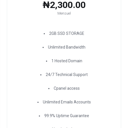
₦2,300.00
Mensuel
2GB SSD STORAGE
Unlimited Bandwidth
1 Hosted Domain
24/7 Technical Support
Cpanel access
Unlimited Emails Accounts
99.9% Uptime Guarantee