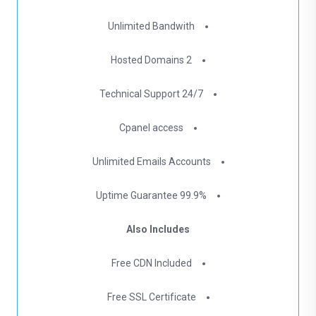
Unlimited Bandwith
2 Hosted Domains
24/7 Technical Support
Cpanel access
Unlimited Emails Accounts
99.9% Uptime Guarantee
Also Includes
Free CDN Included
Free SSL Certificate