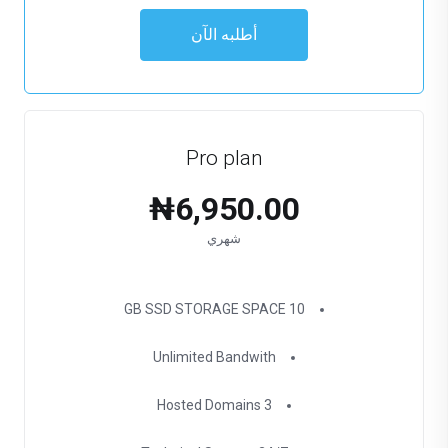
أطلبه الآن
Pro plan
₦6,950.00
شهري
10 GB SSD STORAGE SPACE
Unlimited Bandwith
3 Hosted Domains