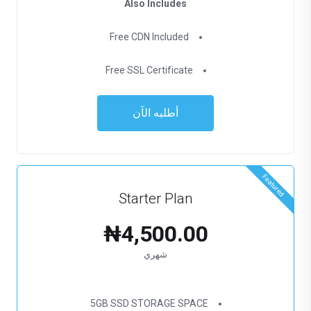
Also Includes
Free CDN Included
Free SSL Certificate
أطلبه الآن
Featured
Starter Plan
₦4,500.00
شهري
5GB SSD STORAGE SPACE