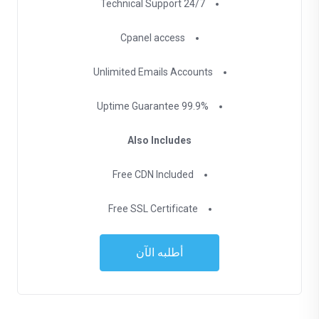
24/7 Technical Support
Cpanel access
Unlimited Emails Accounts
99.9% Uptime Guarantee
Also Includes
Free CDN Included
Free SSL Certificate
أطلبه الآن