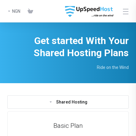
NGN
Get started With Your
Shared Hosting Plans
Ride on the Wind
Shared Hosting
Basic Plan