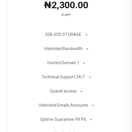
₦2,300.00
شهري
2GB SSD STORAGE
Unlimited Bandwidth
1 Hosted Domain
24/7 Technical Support
Cpanel access
Unlimited Emails Accounts
99.9% Uptime Guarantee