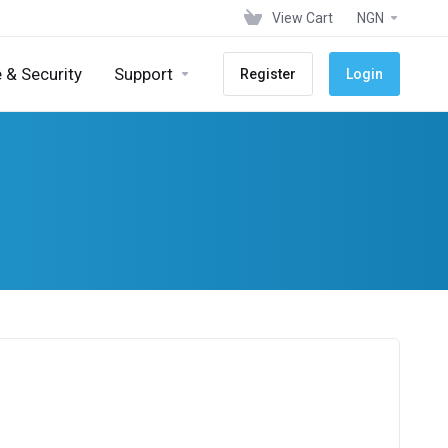
View Cart
NGN
 & Security
Support
Register
Login