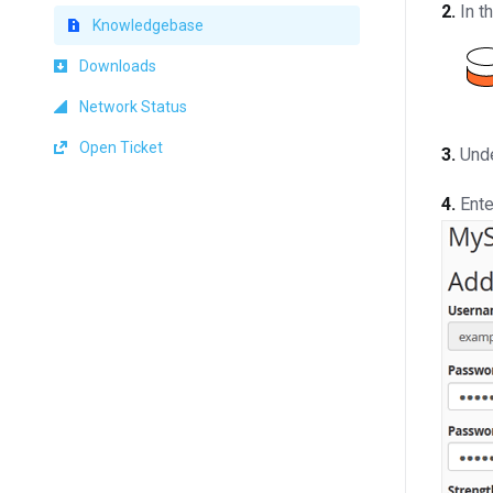
2.
In t
Knowledgebase
Downloads
Network Status
Open Ticket
3.
Und
4.
Ente