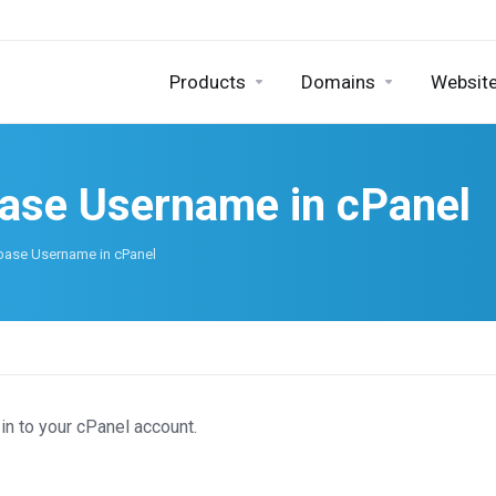
Products
Domains
Website
base Username in cPanel
base Username in cPanel
in to your cPanel account.