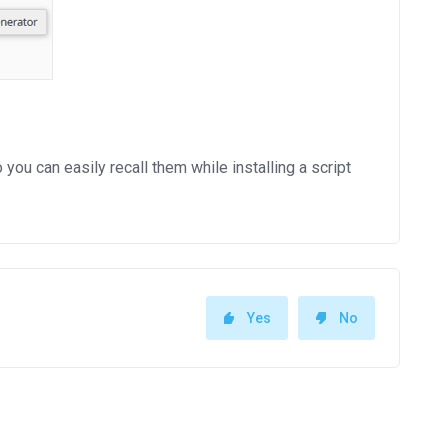
 can easily recall them while installing a script
Yes
No