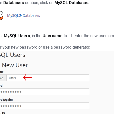
he
Databases
section, click on
MySQL Databases
.
er
MySQL Users
, in the
Username
field, enter the new usernam
r your new password or use a password generator.