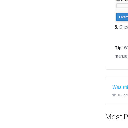
5.
Clic
Tip:
Wr
manual
Was thi
0 Use
Most P