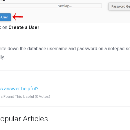
k on
Create a User
.
ite down the database username and password on a notepad so you
ly.
s answer helpful?
rs Found This Useful (0 Votes)
opular Articles