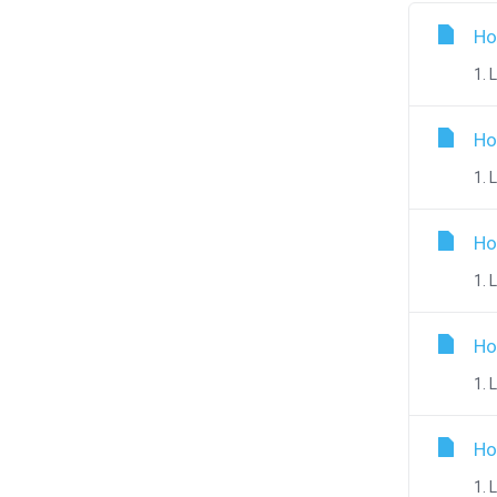
Ho
1. 
Ho
1. 
Ho
1. 
Ho
1. 
Ho
1. 