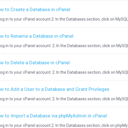
w to Create a Database in cPanel
Log in to your cPanel account.2. In the Databases section, click on MySQL 
w to Rename a Database in cPanel
Log in to your cPanel account. 2. In the Databases section, click on MySQL
w to Delete a Database in cPanel
Log in to your cPanel account. 2. In the Databases section, click on MySQ
w to Add a User to a Database and Grant Privileges
Log in to your cPanel account. 2. In the Databases section, click on MySQL
w to Import a Database via phpMyAdmin in cPanel
Log in to your cPanel account.2. In the Databases section, click on phpM