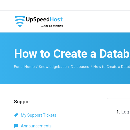
How to Create a Data
Portal Home
Knowledgebase
Databases
How to Create a Data
Support
1.
Log 
My Support Tickets
Announcements