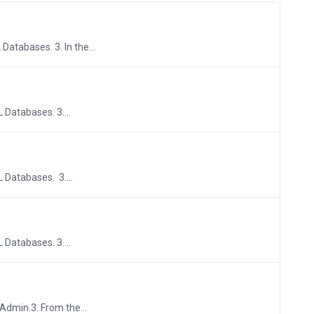
Databases. 3. In the...
 Databases. 3....
L Databases. 3....
 Databases. 3....
yAdmin.3. From the...