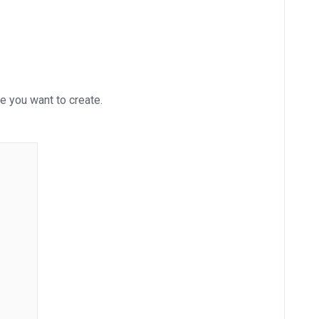
e you want to create.