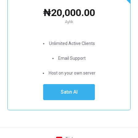
₦20,000.00
Aylık
Unlimited Active Clients
Email Support
Host on your own server
Satın Al