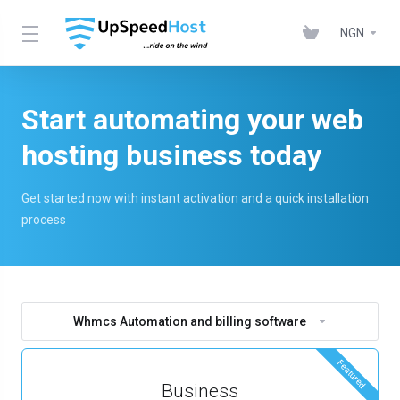
NGN
Start automating your web
hosting business today
Get started now with instant activation and a quick installation
process
Whmcs Automation and billing software
Featured
Business