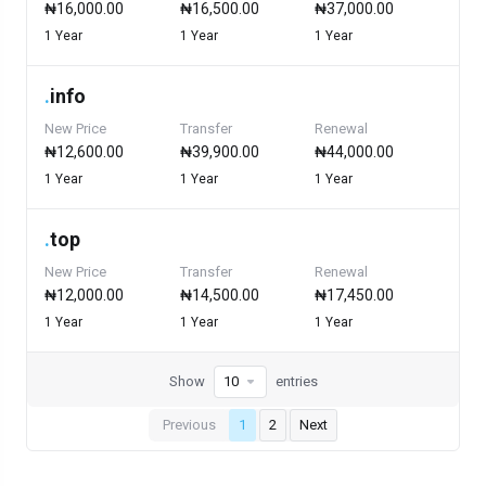
₦16,000.00
₦16,500.00
₦37,000.00
1 Year
1 Year
1 Year
.
info
New Price
Transfer
Renewal
₦12,600.00
₦39,900.00
₦44,000.00
1 Year
1 Year
1 Year
.
top
New Price
Transfer
Renewal
₦12,000.00
₦14,500.00
₦17,450.00
1 Year
1 Year
1 Year
Show
entries
Previous
1
2
Next