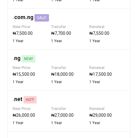
1 Year
1 Year
1 Year
.
com.ng
SALE!
New Price
Transfer
Renewal
₦7,500.00
₦7,700.00
₦7,550.00
1 Year
1 Year
1 Year
.
ng
NEW!
New Price
Transfer
Renewal
₦15,500.00
₦18,000.00
₦17,500.00
1 Year
1 Year
1 Year
.
net
HOT!
New Price
Transfer
Renewal
₦26,000.00
₦27,000.00
₦29,000.00
1 Year
1 Year
1 Year