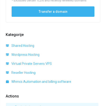
* Excludes certain TLDs and recently renewed domains
Transfer a domain
Kategorije
Shared Hosting
Wordpress Hosting
Virtual Private Servers VPS
Reseller Hosting
Whmcs Automation and billing software
Actions