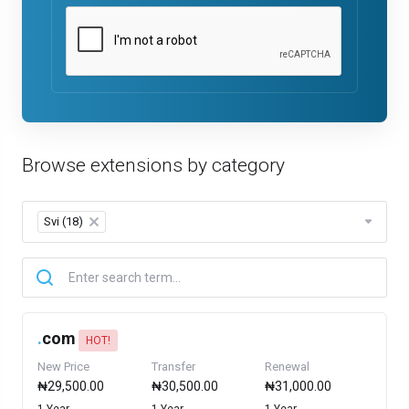
Browse extensions by category
Svi (18)
×
.
com
HOT!
New Price
Transfer
Renewal
₦29,500.00
₦30,500.00
₦31,000.00