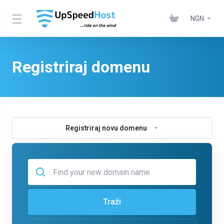
NGN
Registriraj domenu
Registriraj novu domenu
Traži