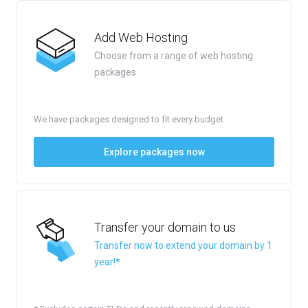
Add Web Hosting
Choose from a range of web hosting
packages
We have packages designed to fit every budget
Explore packages now
Transfer your domain to us
Transfer now to extend your domain by 1
year!*