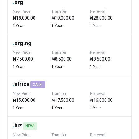
.
org
New Price
Transfer
Renewal
₦18,000.00
₦19,000.00
₦28,000.00
1 Year
1 Year
1 Year
.
org.ng
New Price
Transfer
Renewal
₦7,500.00
₦8,500.00
₦8,500.00
1 Year
1 Year
1 Year
.
africa
SALE!
New Price
Transfer
Renewal
₦15,000.00
₦17,500.00
₦16,000.00
1 Year
1 Year
1 Year
.
biz
NEW!
New Price
Transfer
Renewal