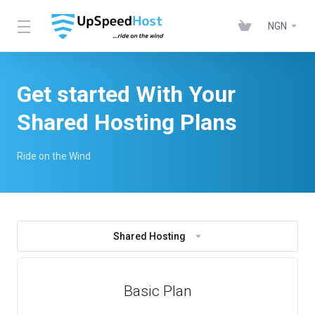
NGN
Get started With Your
Shared Hosting Plans
Ride on the Wind
Shared Hosting
Basic Plan