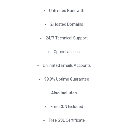
Unlimited Bandwith
2 Hosted Domains
24/7 Technical Support
Cpanel access
Unlimited Emails Accounts
99.9% Uptime Guarantee
Also Includes
Free CDN Included
Free SSL Certificate