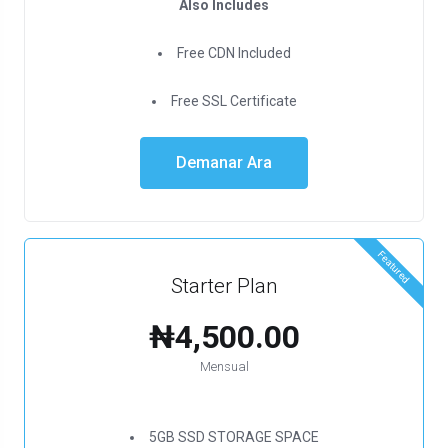
Also Includes
Free CDN Included
Free SSL Certificate
Demanar Ara
Featured
Starter Plan
₦4,500.00
Mensual
5GB SSD STORAGE SPACE