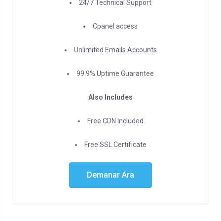
24/7 Technical Support
Cpanel access
Unlimited Emails Accounts
99.9% Uptime Guarantee
Also Includes
Free CDN Included
Free SSL Certificate
Demanar Ara