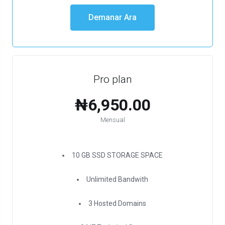
Demanar Ara
Pro plan
₦6,950.00
Mensual
10 GB SSD STORAGE SPACE
Unlimited Bandwith
3 Hosted Domains