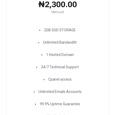
₦2,300.00
Mensual
2GB SSD STORAGE
Unlimited Bandwidth
1 Hosted Domain
24/7 Technical Support
Cpanel access
Unlimited Emails Accounts
99.9% Uptime Guarantee