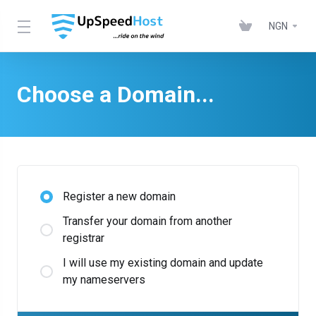
NGN
Choose a Domain...
Register a new domain
Transfer your domain from another
registrar
I will use my existing domain and update
my nameservers