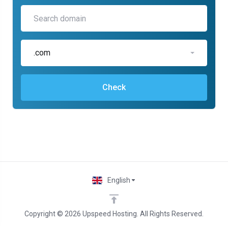
.com
Check
English
Copyright © 2026 Upspeed Hosting. All Rights Reserved.