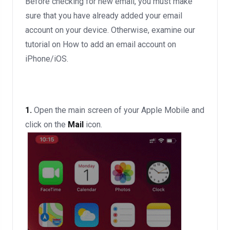
Before checking for new email, you must make
sure that you have already added your email
account on your device. Otherwise, examine our
tutorial on How to add an email account on
iPhone/iOS.
1.
Open the main screen of your Apple Mobile and
click on the
Mail
icon.