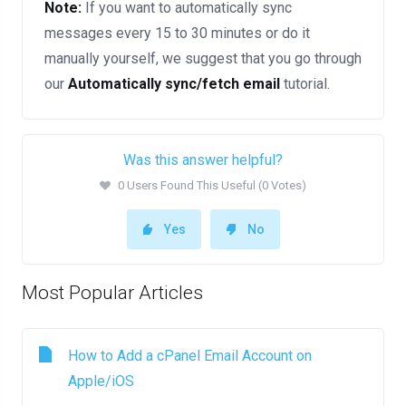
Note:
If you want to automatically sync
messages every 15 to 30 minutes or do it
manually yourself, we suggest that you go through
our
Automatically sync/fetch email
tutorial.
Was this answer helpful?
0 Users Found This Useful (0 Votes)
Yes
No
Most Popular Articles
How to Add a cPanel Email Account on
Apple/iOS