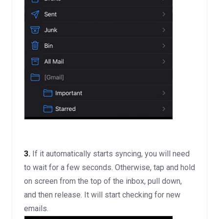
3.
If it automatically starts syncing, you will need
to wait for a few seconds. Otherwise, tap and hold
on screen from the top of the inbox, pull down,
and then release. It will start checking for new
emails.