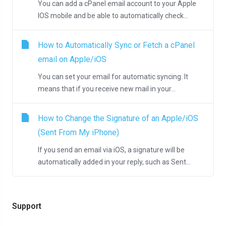
You can add a cPanel email account to your Apple
IOS mobile and be able to automatically check...
How to Automatically Sync or Fetch a cPanel
email on Apple/iOS
You can set your email for automatic syncing. It
means that if you receive new mail in your...
How to Change the Signature of an Apple/iOS
(Sent From My iPhone)
If you send an email via iOS, a signature will be
automatically added in your reply, such as Sent...
Support