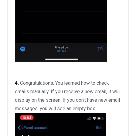
4.
Congratulations. You learned how to check
emails manually. If you receive a new email, it will
display on the screen. If you don't have new email
messages, you will see an empty box.