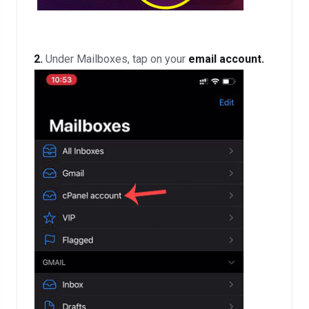
2.
Under Mailboxes, tap on your
email account.