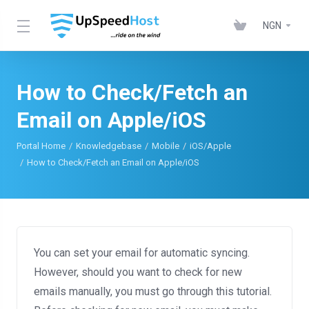
NGN
How to Check/Fetch an
Email on Apple/iOS
Portal Home
Knowledgebase
Mobile
iOS/Apple
How to Check/Fetch an Email on Apple/iOS
You can set your email for automatic syncing.
However, should you want to check for new
emails manually, you must go through this tutorial.