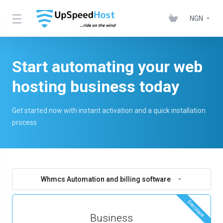
NGN
Start automating your web
hosting business today
Get started now with instant activation and a quick installation
process
Whmcs Automation and billing software
Destaque
Business