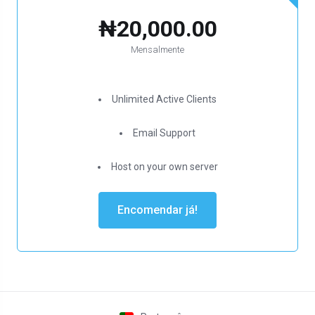
₦20,000.00
Mensalmente
Unlimited Active Clients
Email Support
Host on your own server
Encomendar já!