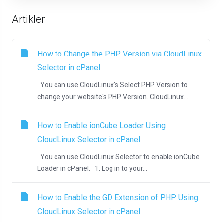
Artikler
How to Change the PHP Version via CloudLinux
Selector in cPanel
You can use CloudLinux's Select PHP Version to
change your website's PHP Version. CloudLinux...
How to Enable ionCube Loader Using
CloudLinux Selector in cPanel
You can use CloudLinux Selector to enable ionCube
Loader in cPanel. 1. Log in to your...
How to Enable the GD Extension of PHP Using
CloudLinux Selector in cPanel