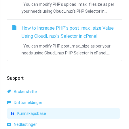
You can modify PHP's upload_max_filesize as per
your needs using CloudLinux's PHP Selector in...
How to Increase PHP's post_max_size Value
Using CloudLinux's Selector in cPanel
You can modify PHP post_max_size as per your
needs using CloudLinux PHP Selector in cPanel....
Support
Brukerstøtte
Driftsmeldinger
Kunnskapsbase
Nedlastinger