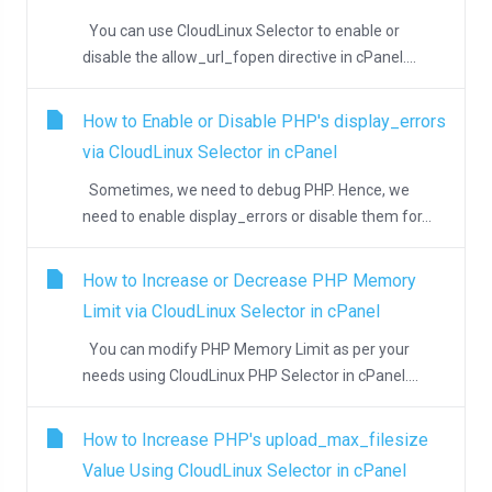
You can use CloudLinux Selector to enable or
disable the allow_url_fopen directive in cPanel....
How to Enable or Disable PHP's display_errors
via CloudLinux Selector in cPanel
Sometimes, we need to debug PHP. Hence, we
need to enable display_errors or disable them for...
How to Increase or Decrease PHP Memory
Limit via CloudLinux Selector in cPanel
You can modify PHP Memory Limit as per your
needs using CloudLinux PHP Selector in cPanel....
How to Increase PHP's upload_max_filesize
Value Using CloudLinux Selector in cPanel