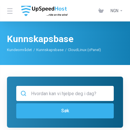
NGN
Kunnskapsbase
Kundeområdet
Kunnskapsbase
CloudLinux (cPanel)
Søk