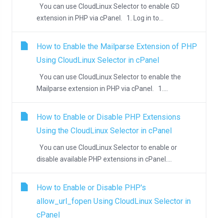
You can use CloudLinux Selector to enable GD
extension in PHP via cPanel. 1. Log in to...
How to Enable the Mailparse Extension of PHP
Using CloudLinux Selector in cPanel
You can use CloudLinux Selector to enable the
Mailparse extension in PHP via cPanel. 1....
How to Enable or Disable PHP Extensions
Using the CloudLinux Selector in cPanel
You can use CloudLinux Selector to enable or
disable available PHP extensions in cPanel....
How to Enable or Disable PHP's
allow_url_fopen Using CloudLinux Selector in
cPanel