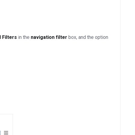
Filters
in the
navigation filter
box, and the option