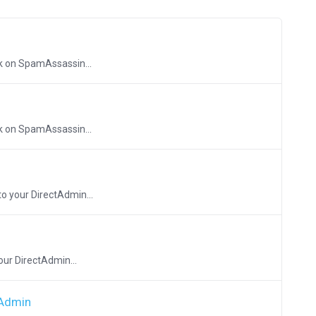
ck on SpamAssassin...
ck on SpamAssassin...
to your DirectAdmin...
our DirectAdmin...
tAdmin