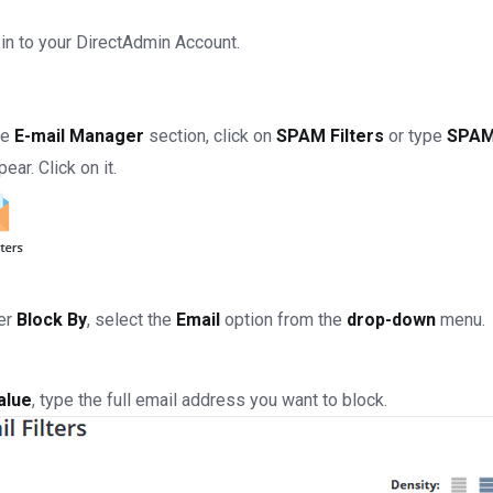
in to your DirectAdmin Account.
he
E-mail Manager
section, click on
SPAM Filters
or type
SPAM 
pear. Click on it.
er
Block By
, select the
Email
option from the
drop-down
menu.
alue
, type the full email address you want to block.