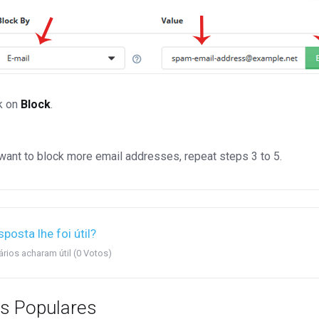
k on
Block
.
 want to block more email addresses, repeat steps 3 to 5.
sposta lhe foi útil?
rios acharam útil (0 Votos)
s Populares