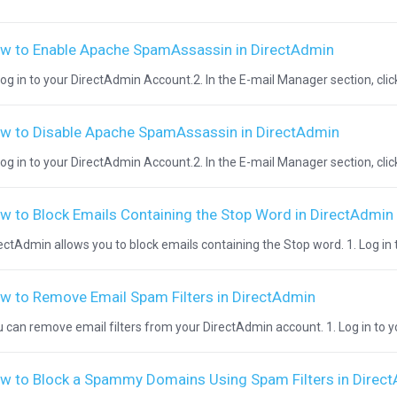
w to Enable Apache SpamAssassin in DirectAdmin
Log in to your DirectAdmin Account.2. In the E-mail Manager section, cli
w to Disable Apache SpamAssassin in DirectAdmin
Log in to your DirectAdmin Account.2. In the E-mail Manager section, cli
w to Block Emails Containing the Stop Word in DirectAdmin
ectAdmin allows you to block emails containing the Stop word. 1. Log in 
w to Remove Email Spam Filters in DirectAdmin
 can remove email filters from your DirectAdmin account. 1. Log in to y
w to Block a Spammy Domains Using Spam Filters in Direc