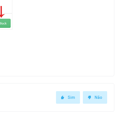
Sim
Não