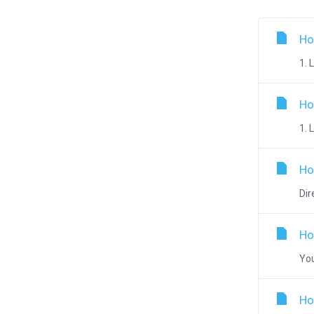
Ho
1. 
Ho
1. 
Ho
Dir
Ho
You
Ho