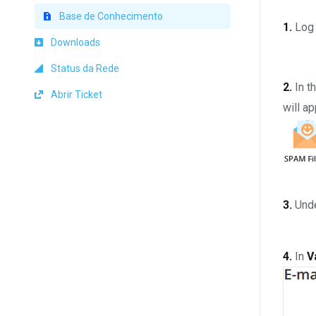
Base de Conhecimento
1.
Log 
Downloads
Status da Rede
2.
In t
Abrir Ticket
will ap
3.
Und
4.
In
V