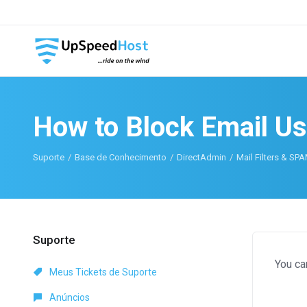
How to Block Email Us
Suporte
Base de Conhecimento
DirectAdmin
Mail Filters & SP
Suporte
You ca
Meus Tickets de Suporte
Anúncios