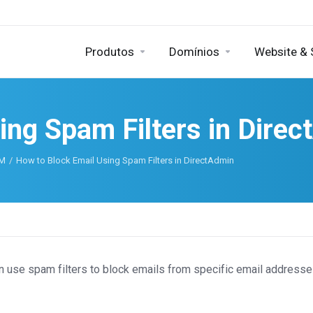
Produtos
Domínios
Website &
ing Spam Filters in Dire
AM
How to Block Email Using Spam Filters in DirectAdmin
n use spam filters to block emails from specific email addresse