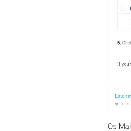
5.
Clic
If you
Esta re
0 Usuá
Os Mai