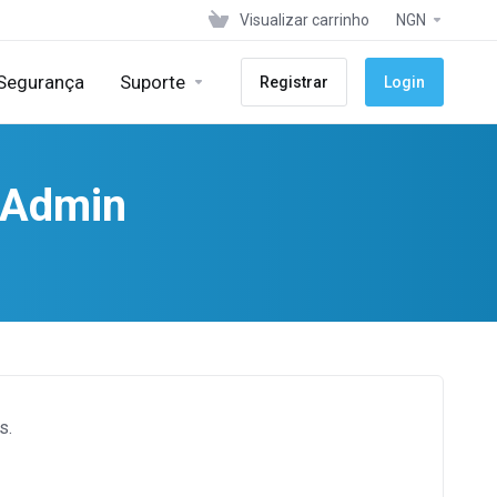
Visualizar carrinho
NGN
 Segurança
Suporte
Registrar
Login
ctAdmin
s.