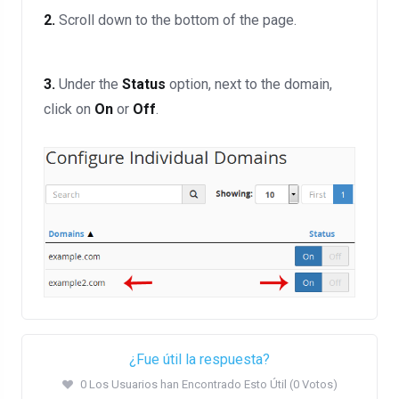
2.
Scroll down to the bottom of the page.
3.
Under the
Status
option, next to the domain,
click on
On
or
Off
.
¿Fue útil la respuesta?
0 Los Usuarios han Encontrado Esto Útil (0 Votos)