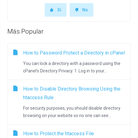
Si
No
Más Popular
How to Password Protect a Directory in cPanel
You can lock a directory with a password using the
cPanel's Directory Privacy. 1. Log in to your...
How to Disable Directory Browsing Using the
htaccess Rule
For security purposes, you should disable directory
browsing on your website so no one can see...
How to Protect the htaccess File