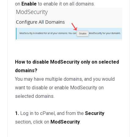
on
Enable
to enable it on all domains.
How to disable ModSecurity only on selected
domains?
You may have multiple domains, and you would
want to disable or enable ModSecurity on
selected domains.
1.
Log in to cPanel, and from the
Security
section, click on
ModSecurity
.