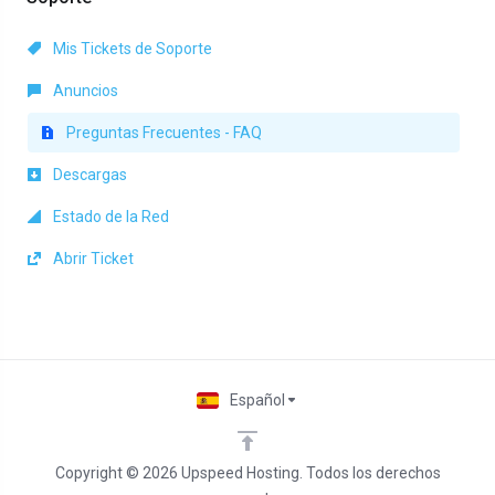
Mis Tickets de Soporte
Anuncios
Preguntas Frecuentes - FAQ
Descargas
Estado de la Red
Abrir Ticket
Español
Copyright © 2026 Upspeed Hosting. Todos los derechos