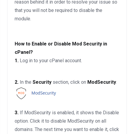
reason behind it in order to resolve your issue so
that you will not be required to disable the
module.
How to Enable or Disable Mod Security in
cPanel?
1.
Log in to your cPanel account.
2.
In the
Security
section, click on
ModSecurity
.
3.
If ModSecurity is enabled, it shows the Disable
option. Click it to disable ModSecurity on all
domains. The next time you want to enable it, click