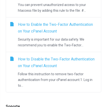
You can prevent unauthorized access to your
htaccess file by adding this rule to the file: #...
How to Enable the Two-Factor Authentication
on Your cPanel Account
Security is important for our data safety. We
recommend you to enable the Two-Factor...
How to Disable the Two-Factor Authentication
on Your cPanel Account
Follow this instruction to remove two-factor
authentication from your cPanel account.1. Log in
to...
Soporte