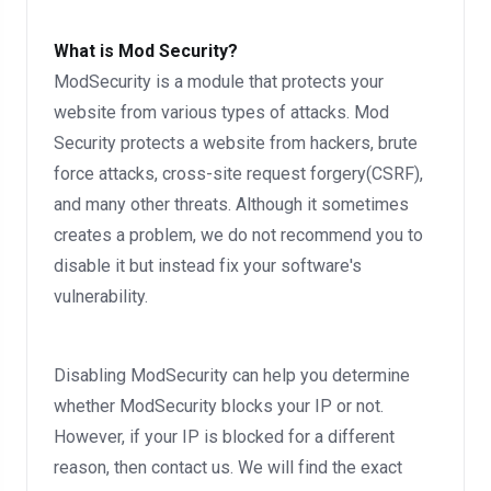
What is Mod Security?
ModSecurity is a module that protects your
website from various types of attacks. Mod
Security protects a website from hackers, brute
force attacks, cross-site request forgery(CSRF),
and many other threats. Although it sometimes
creates a problem, we do not recommend you to
disable it but instead fix your software's
vulnerability.
Disabling ModSecurity can help you determine
whether ModSecurity blocks your IP or not.
However, if your IP is blocked for a different
reason, then contact us. We will find the exact