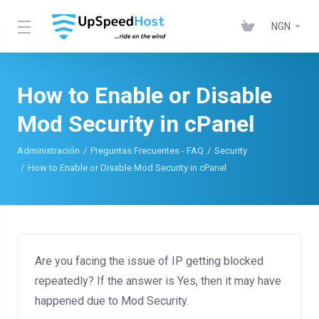
NGN
How to Enable or Disable
Mod Security in cPanel
Administración
Preguntas Frecuentes - FAQ
Security
How to Enable or Disable Mod Security in cPanel
Are you facing the issue of IP getting blocked
repeatedly? If the answer is Yes, then it may have
happened due to Mod Security.