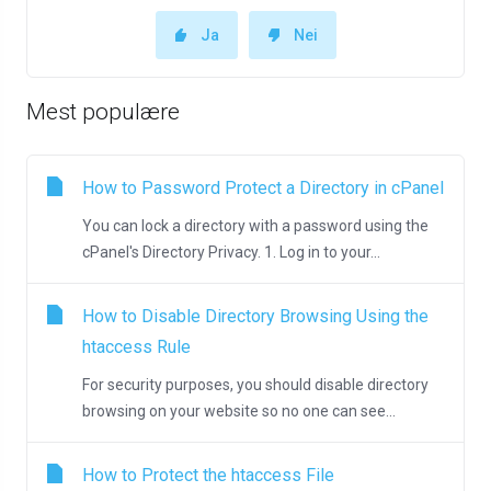
Ja
Nei
Mest populære
How to Password Protect a Directory in cPanel
You can lock a directory with a password using the
cPanel's Directory Privacy. 1. Log in to your...
How to Disable Directory Browsing Using the
htaccess Rule
For security purposes, you should disable directory
browsing on your website so no one can see...
How to Protect the htaccess File