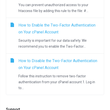
You can prevent unauthorized access to your
htaccess file by adding this rule to the file: #...
How to Enable the Two-Factor Authentication
on Your cPanel Account
Security is important for our data safety. We
recommend you to enable the Two-Factor...
How to Disable the Two-Factor Authentication
on Your cPanel Account
Follow this instruction to remove two-factor
authentication from your cPanel account.1. Log in
to...
Support