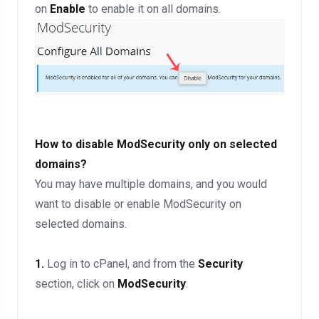
on
Enable
to enable it on all domains.
How to disable ModSecurity only on selected
domains?
You may have multiple domains, and you would
want to disable or enable ModSecurity on
selected domains.
1.
Log in to cPanel, and from the
Security
section, click on
ModSecurity
.