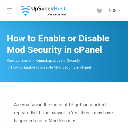
NGN
How to Enable or Disable
Mod Security in cPanel
Kundeområdet
Kunnskapsbase
Security
How to Enable or Disable Mod Security in cPanel
Are you facing the issue of IP getting blocked
repeatedly? If the answer is Yes, then it may have
happened due to Mod Security.