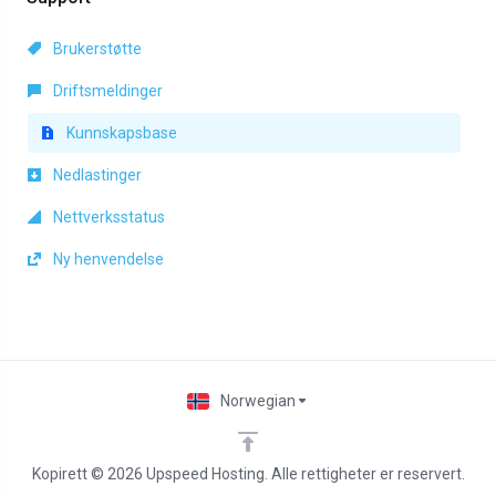
Brukerstøtte
Driftsmeldinger
Kunnskapsbase
Nedlastinger
Nettverksstatus
Ny henvendelse
Norwegian
Kopirett © 2026 Upspeed Hosting. Alle rettigheter er reservert.