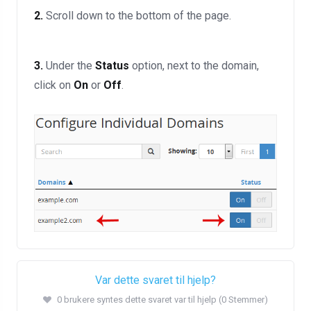
2.
Scroll down to the bottom of the page.
3.
Under the
Status
option, next to the domain,
click on
On
or
Off
.
Var dette svaret til hjelp?
0 brukere syntes dette svaret var til hjelp (0 Stemmer)