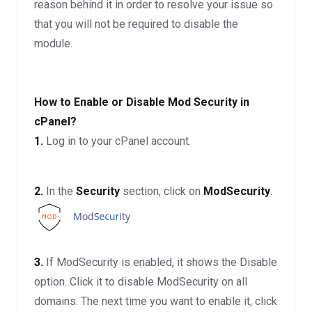
reason behind it in order to resolve your issue so
that you will not be required to disable the
module.
How to Enable or Disable Mod Security in
cPanel?
1.
Log in to your cPanel account.
2.
In the
Security
section, click on
ModSecurity
.
3.
If ModSecurity is enabled, it shows the Disable
option. Click it to disable ModSecurity on all
domains. The next time you want to enable it, click