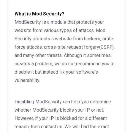
What is Mod Security?
ModSecurity is a module that protects your
website from various types of attacks. Mod
Security protects a website from hackers, brute
force attacks, cross-site request forgery(CSRF),
and many other threats. Although it sometimes
creates a problem, we do not recommend you to
disable it but instead fix your software's
vulnerability.
Disabling ModSecurity can help you determine
whether ModSecurity blocks your IP or not.
However, if your IP is blocked for a different
reason, then contact us. We will find the exact