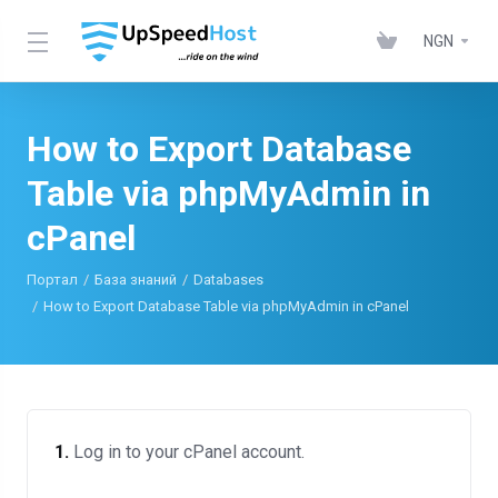
NGN
How to Export Database
Table via phpMyAdmin in
cPanel
Портал
База знаний
Databases
How to Export Database Table via phpMyAdmin in cPanel
1.
Log in to your cPanel account.