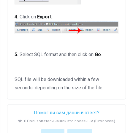
4.
Click on
Export
.
5.
Select SQL format and then click on
Go
.
SQL file will be downloaded within a few
seconds, depending on the size of the file.
Помог ли вам данный ответ?
0 Пользователи нашли это полезным (0 голосов)