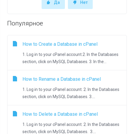
Да
Нет
Популярное
How to Create a Database in cPanel
1. Log in to your cPanel account.2. In the Databases
section, click on MySQL Databases. 3. In the...
How to Rename a Database in cPanel
1. Log in to your cPanel account. 2. In the Databases
section, click on MySQL Databases. 3....
How to Delete a Database in cPanel
1. Log in to your cPanel account. 2. In the Databases
section, click on MySQL Databases. 3....