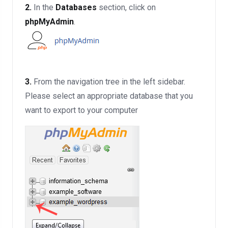
2.
In the
Databases
section, click on
phpMyAdmin
.
3.
From the navigation tree in the left sidebar.
Please select an appropriate database that you
want to export to your computer