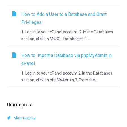
How to Add a User to a Database and Grant
Privileges
1. Log in to your cPanel account. 2. In the Databases
section, click on MySQL Databases. 3....
How to Import a Database via phpMyAdmin in
cPanel
1. Log in to your cPanel account.2. In the Databases
section, click on phpMyAdmin.3. From the...
Поддержка
Мои тикеты