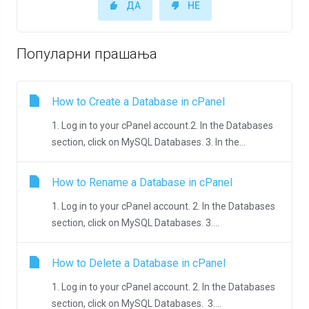
ДА
НЕ
Популарни прашања
How to Create a Database in cPanel
1. Log in to your cPanel account.2. In the Databases
section, click on MySQL Databases. 3. In the...
How to Rename a Database in cPanel
1. Log in to your cPanel account. 2. In the Databases
section, click on MySQL Databases. 3....
How to Delete a Database in cPanel
1. Log in to your cPanel account. 2. In the Databases
section, click on MySQL Databases. 3....