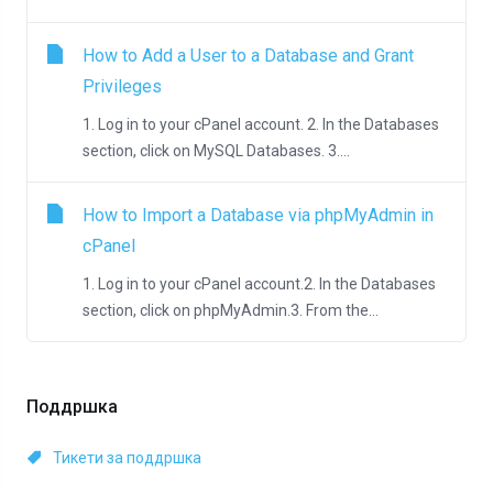
How to Add a User to a Database and Grant
Privileges
1. Log in to your cPanel account. 2. In the Databases
section, click on MySQL Databases. 3....
How to Import a Database via phpMyAdmin in
cPanel
1. Log in to your cPanel account.2. In the Databases
section, click on phpMyAdmin.3. From the...
Поддршка
Тикети за поддршка