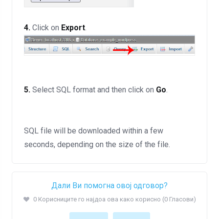
4.
Click on
Export
.
5.
Select SQL format and then click on
Go
.
SQL file will be downloaded within a few
seconds, depending on the size of the file.
Дали Ви помогна овој одговор?
0 Корисниците го најдоа ова како корисно (0 Гласови)