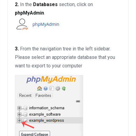
2.
In the
Databases
section, click on
phpMyAdmin
.
3.
From the navigation tree in the left sidebar.
Please select an appropriate database that you
want to export to your computer