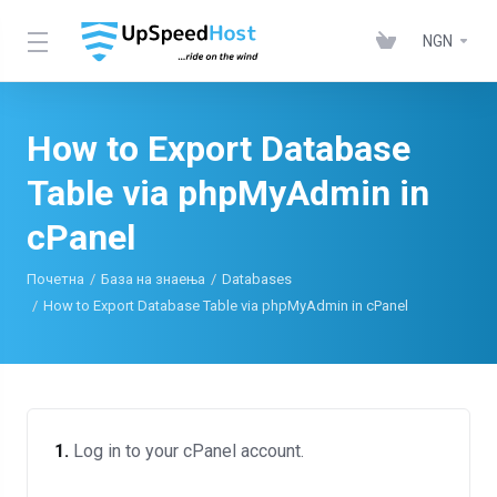
NGN
How to Export Database
Table via phpMyAdmin in
cPanel
Почетна
База на знаења
Databases
How to Export Database Table via phpMyAdmin in cPanel
1.
Log in to your cPanel account.