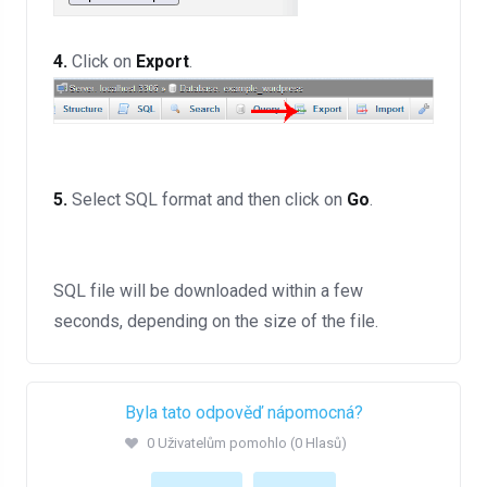
4.
Click on
Export
.
5.
Select SQL format and then click on
Go
.
SQL file will be downloaded within a few
seconds, depending on the size of the file.
Byla tato odpověď nápomocná?
0 Uživatelům pomohlo (0 Hlasů)