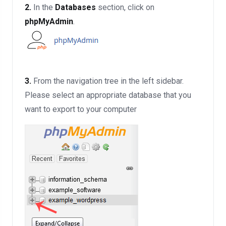
2.
In the
Databases
section, click on
phpMyAdmin
.
3.
From the navigation tree in the left sidebar.
Please select an appropriate database that you
want to export to your computer