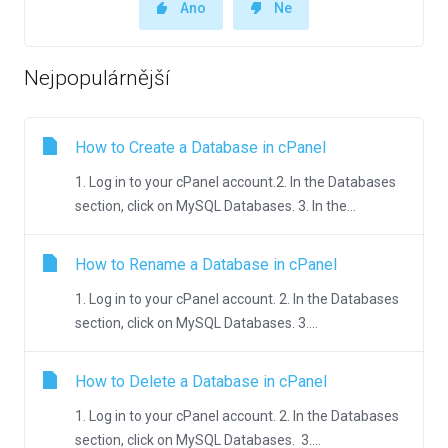
Ano
Ne
Nejpopulárnější
How to Create a Database in cPanel
1. Log in to your cPanel account.2. In the Databases
section, click on MySQL Databases. 3. In the...
How to Rename a Database in cPanel
1. Log in to your cPanel account. 2. In the Databases
section, click on MySQL Databases. 3....
How to Delete a Database in cPanel
1. Log in to your cPanel account. 2. In the Databases
section, click on MySQL Databases. 3....