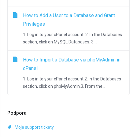
How to Add a User to a Database and Grant
Privileges
1. Log in to your cPanel account. 2. In the Databases
section, click on MySQL Databases. 3....
How to Import a Database via phpMyAdmin in
cPanel
1. Log in to your cPanel account.2. In the Databases
section, click on phpMyAdmin.3. From the...
Podpora
Moje support tickety