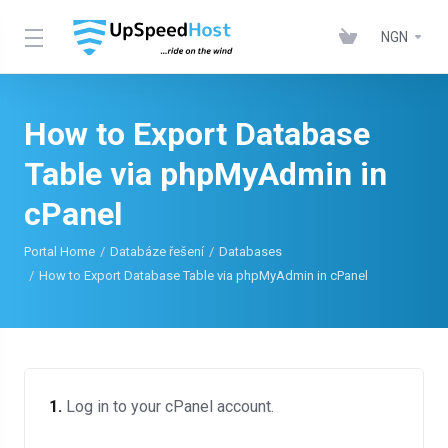
NGN
How to Export Database
Table via phpMyAdmin in
cPanel
Portal Home
Databáze řešení
Databases
How to Export Database Table via phpMyAdmin in cPanel
1.
Log in to your cPanel account.