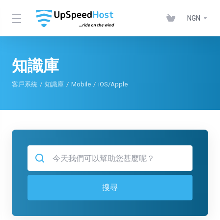
NGN
知識庫
客戶系統
知識庫
Mobile
iOS/Apple
搜尋