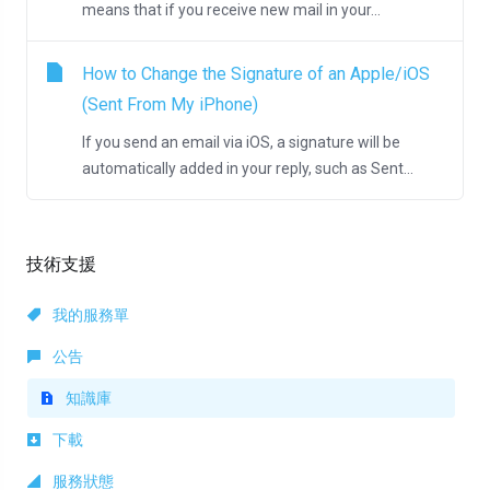
means that if you receive new mail in your...
How to Change the Signature of an Apple/iOS
(Sent From My iPhone)
If you send an email via iOS, a signature will be
automatically added in your reply, such as Sent...
技術支援
我的服務單
公告
知識庫
下載
服務狀態