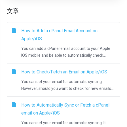
文章
How to Add a cPanel Email Account on
Apple/iOS
You can add a cPanel email account to your Apple
IOS mobile and be able to automatically check...
How to Check/Fetch an Email on Apple/iOS
You can set your email for automatic syncing.
However, should you want to check for new emails...
How to Automatically Sync or Fetch a cPanel
email on Apple/iOS
You can set your email for automatic syncing. It