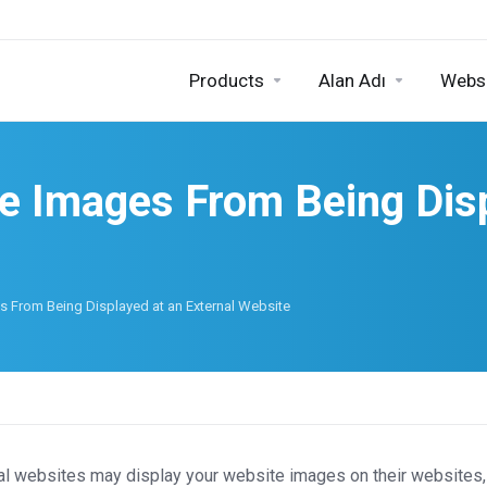
Products
Alan Adı
Websi
e Images From Being Disp
 From Being Displayed at an External Website
al websites may display your website images on their websites, 