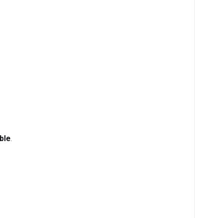
ble
.