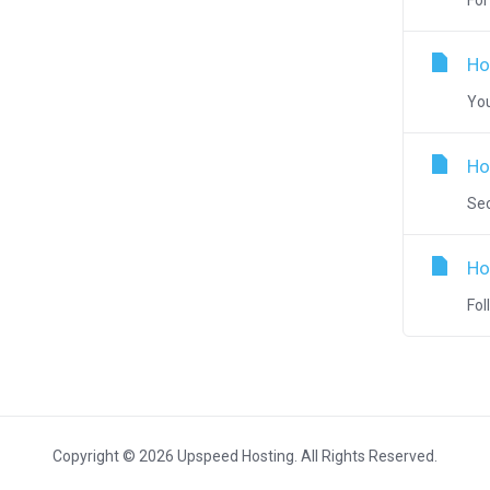
For
Ho
You
Ho
Sec
Ho
Fol
Copyright © 2026 Upspeed Hosting. All Rights Reserved.