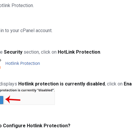
otlink Protection.
in to your cPanel account.
he
Security
section, click on
HotLink Protection
.
t displays
Hotlink protection is currently disabled
, click on
Ena
o Configure Hotlink Protection?