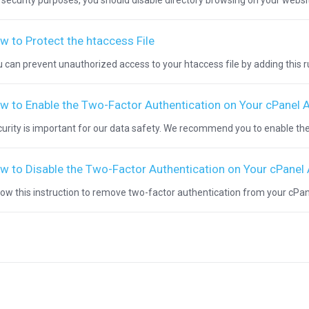
 security purposes, you should disable directory browsing on your websit
w to Protect the htaccess File
 can prevent unauthorized access to your htaccess file by adding this rule
w to Enable the Two-Factor Authentication on Your cPanel 
urity is important for our data safety. We recommend you to enable the
w to Disable the Two-Factor Authentication on Your cPanel
low this instruction to remove two-factor authentication from your cPanel