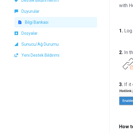
Destek Bildirimlerim
with H
Duyurular
Bilgi Bankası
1.
Log 
Dosyalar
Sunucu/Ağ Durumu
2.
In t
Yeni Destek Bildirimi
3.
If i
How t