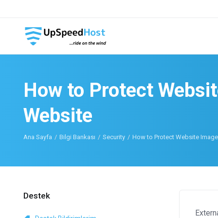
How to Protect Websit
Website
Ana Sayfa
Bilgi Bankası
Security
How to Protect Website Images
Destek
Extern