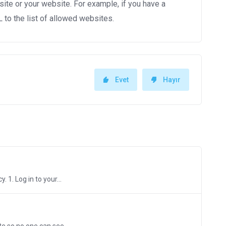
site or your website. For example, if you have a
to the list of allowed websites.
Evet
Hayır
 1. Log in to your...