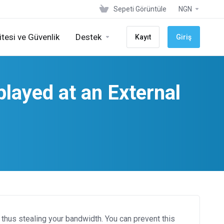
Sepeti Görüntüle
NGN
tesi ve Güvenlik
Destek
Kayıt
Giriş
layed at an External
thus stealing your bandwidth. You can prevent this