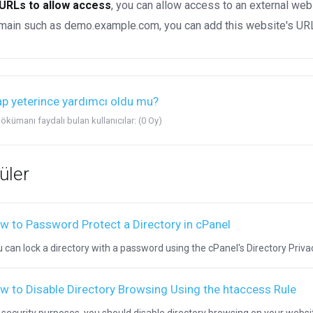
URLs to allow access
, you can allow access to an external web
ain such as demo.example.com, you can add this website's URL 
p yeterince yardımcı oldu mu?
ökümanı faydalı bulan kullanıcılar: (0 Oy)
üler
w to Password Protect a Directory in cPanel
 can lock a directory with a password using the cPanel's Directory Privacy.
w to Disable Directory Browsing Using the htaccess Rule