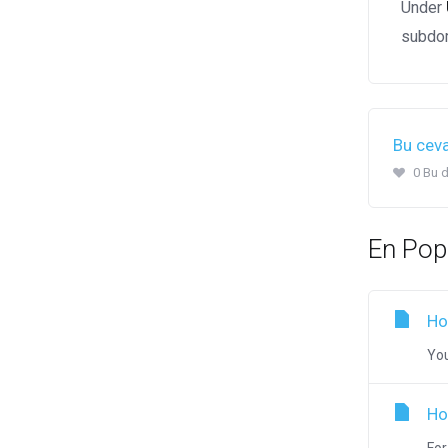
Under
subdom
Bu ceva
0 Bu d
En Pop
Ho
You
Ho