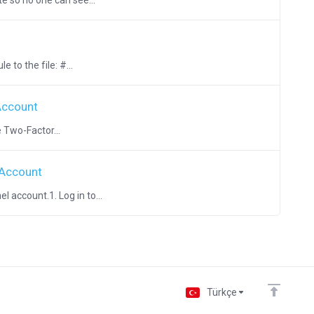
e so no one can see...
 to the file: #...
Account
 Two-Factor...
 Account
 account.1. Log in to...
Türkçe