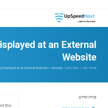
splayed at an External
Website
 Displayed at an External Website
Security
מאגר מידע
פורטל ראשי
פניות ומידע
nt this