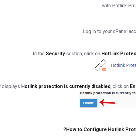
with Hotlink Pro
.
Security
section, click on
HotLink Protec
Hotlink protection is currently disabled
, click on
En
How to Configure Hotlink Prot