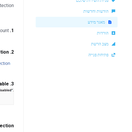
פניות השירות שלכם
tection.
הודעות וחדשות
מאגר מידע
Log in to your cPanel account.
1.
הורדות
מצב הרשת
tion
In the
2.
פתיחת פנייה
able
If it displays
3.
ection?