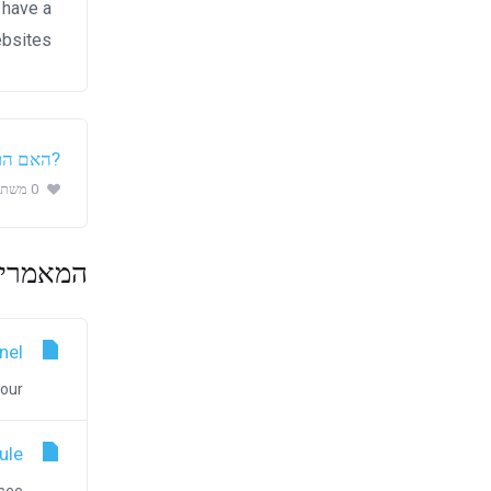
 have a
bsites.
 מועילה
0 משתמשים שמצאו מאמר זה מועיל (0 הצבעות)
ם ביותר
nel
r...
ule