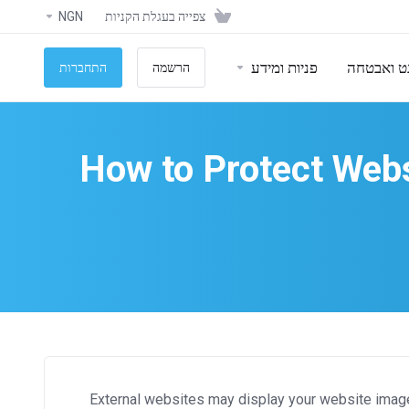
NGN
צפייה בעגלת הקניות
פניות ומידע
אתרי אינ
התחברות
הרשמה
How to Protect Webs
External websites may display your website images