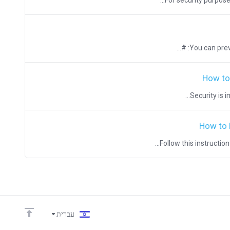
For security purpose
You can preve
How to
Security is 
How to 
Follow this instructio
עברית