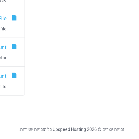
e...
ile
#...
unt
r...
unt
o...
זכויות יוצרים © 2026 Upspeed Hosting כל הזכויות שמורות.