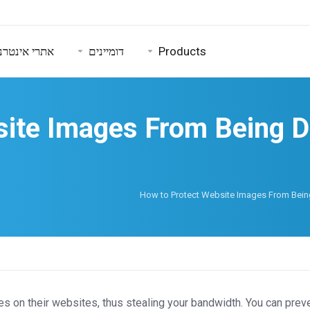
טרנט ואבטחה
דומיינים
Products
ite Images From Being Di
How to Protect Website Images From Being
 on their websites, thus stealing your bandwidth. You can preve