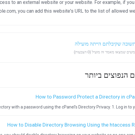
ccess to an external website or your website. For example, if you
.com, you can add this website's URL to the list of allowed we
?האם התשובה שקיבלתם הייתה
המאמרים הנפוצי
How to Password Protect a Directory in cPa
ctory with a password using the cPanel's Directory Privacy. 1. Log in to you
How to Disable Directory Browsing Using the htaccess R