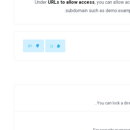
Under
URLs to allow access
, you can allow a
subdomain such as demo.example
לא
כן
You can lock a dire