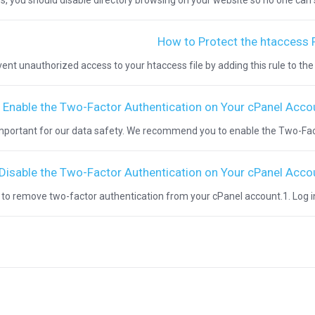
s, you should disable directory browsing on your website so no one can se
How to Protect the htaccess F
nt unauthorized access to your htaccess file by adding this rule to the file: 
 Enable the Two-Factor Authentication on Your cPanel Acco
important for our data safety. We recommend you to enable the Two-Facto
Disable the Two-Factor Authentication on Your cPanel Acco
n to remove two-factor authentication from your cPanel account.1. Log in t