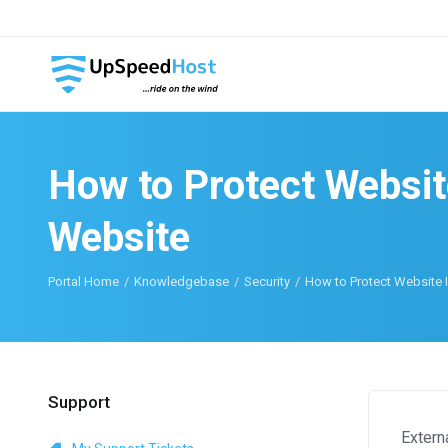
How to Protect Websit
Website
Portal Home
Knowledgebase
Security
How to Protect Website 
Support
Extern