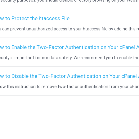
 security purposes, you should disable directory browsing on your websit
w to Protect the htaccess File
 can prevent unauthorized access to your htaccess file by adding this rule
w to Enable the Two-Factor Authentication on Your cPanel 
urity is important for our data safety. We recommend you to enable the
w to Disable the Two-Factor Authentication on Your cPanel
low this instruction to remove two-factor authentication from your cPanel