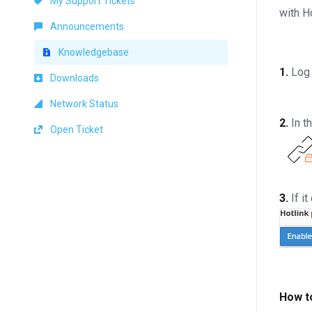
My Support Tickets
with H
Announcements
Knowledgebase
1.
Log 
Downloads
Network Status
2.
In t
Open Ticket
3.
If i
How t