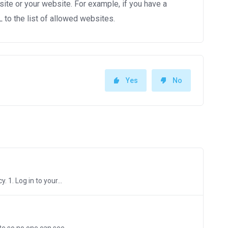
site or your website. For example, if you have a
to the list of allowed websites.
Yes
No
 1. Log in to your...