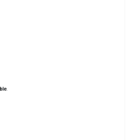
ble
.