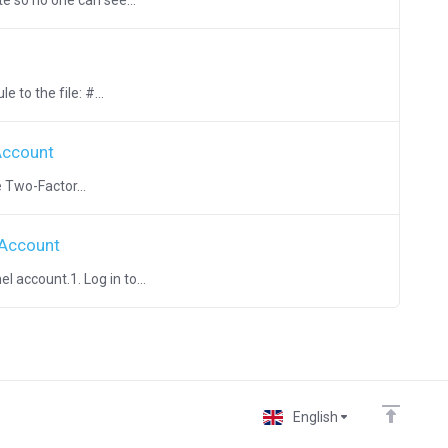
e so no one can see...
 to the file: #...
Account
 Two-Factor...
 Account
 account.1. Log in to...
English