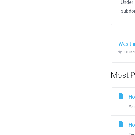
Under
subdom
Was thi
0 Use
Most P
Ho
You
Ho