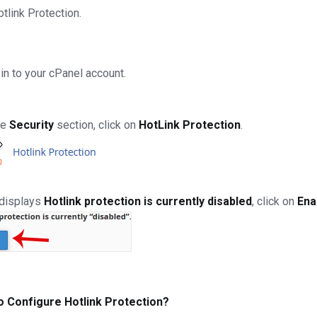
otlink Protection.
in to your cPanel account.
he
Security
section, click on
HotLink Protection
.
t displays
Hotlink protection is currently disabled
, click on
Ena
o Configure Hotlink Protection?