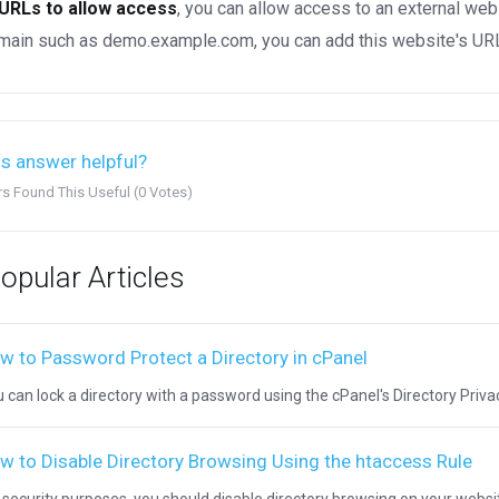
URLs to allow access
, you can allow access to an external web
ain such as demo.example.com, you can add this website's URL 
s answer helpful?
rs Found This Useful (0 Votes)
opular Articles
w to Password Protect a Directory in cPanel
 can lock a directory with a password using the cPanel's Directory Privacy.
w to Disable Directory Browsing Using the htaccess Rule