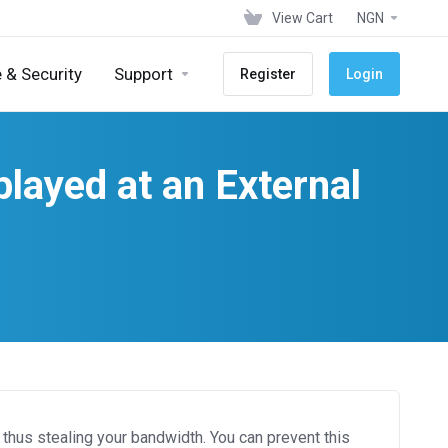
View Cart
NGN
 & Security
Support
Register
Login
layed at an External
thus stealing your bandwidth. You can prevent this