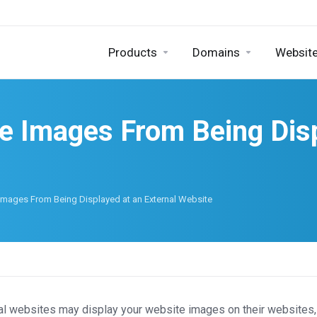
Products
Domains
Website
e Images From Being Disp
Images From Being Displayed at an External Website
al websites may display your website images on their websites, 