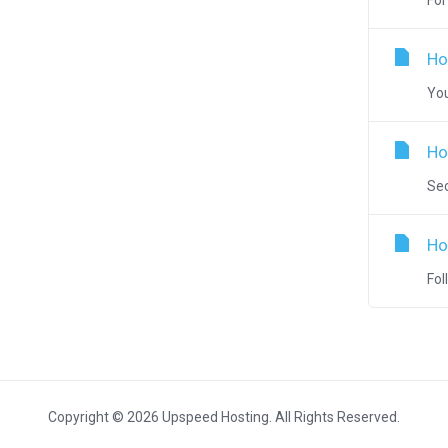
For
Ho
You
Ho
Sec
Ho
Fol
Copyright © 2026 Upspeed Hosting. All Rights Reserved.