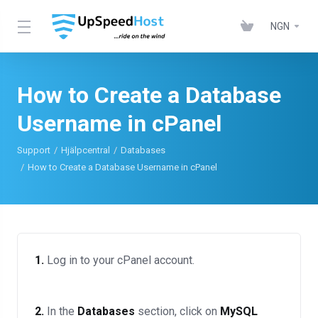
NGN
How to Create a Database
Username in cPanel
Support
Hjälpcentral
Databases
How to Create a Database Username in cPanel
1.
Log in to your cPanel account.
2.
In the
Databases
section, click on
MySQL