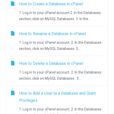
How to Create a Database in cPanel
1. Log in to your cPanel account.2. In the Databases
section, click on MySQL Databases. 3. In the...
How to Rename a Database in cPanel
1. Log in to your cPanel account. 2. In the Databases
section, click on MySQL Databases. 3....
How to Delete a Database in cPanel
1. Log in to your cPanel account. 2. In the Databases
section, click on MySQL Databases. 3....
How to Add a User to a Database and Grant
Privileges
1. Log in to your cPanel account. 2. In the Databases