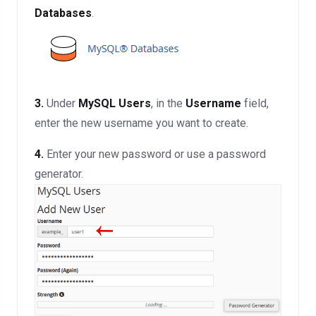
Databases
.
3.
Under
MySQL Users
, in the
Username
field,
enter the new username you want to create.
4.
Enter your new password or use a password
generator.