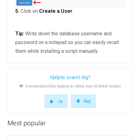
5.
Click on
Create a User
.
Tip:
Write down the database username and
password on a notepad so you can easily recall
them while installing a script manually.
Hjälpte svaret dig?
0 användare blev hjälpta av detta svar (0 Antal röster)
Ja
Nej
Mest populär