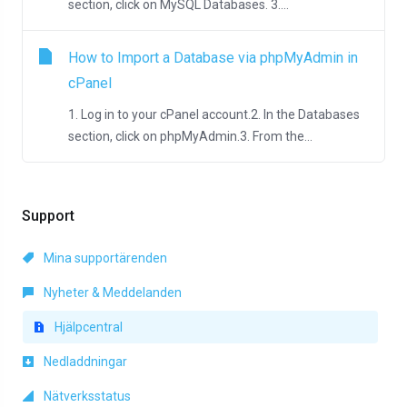
section, click on MySQL Databases. 3....
How to Import a Database via phpMyAdmin in
cPanel
1. Log in to your cPanel account.2. In the Databases
section, click on phpMyAdmin.3. From the...
Support
Mina supportärenden
Nyheter & Meddelanden
Hjälpcentral
Nedladdningar
Nätverksstatus