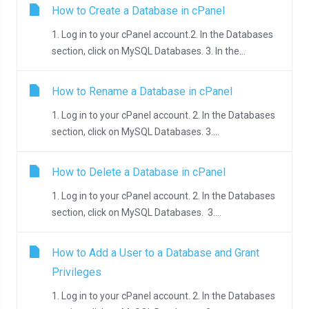
How to Create a Database in cPanel
1. Log in to your cPanel account.2. In the Databases
section, click on MySQL Databases. 3. In the...
How to Rename a Database in cPanel
1. Log in to your cPanel account. 2. In the Databases
section, click on MySQL Databases. 3....
How to Delete a Database in cPanel
1. Log in to your cPanel account. 2. In the Databases
section, click on MySQL Databases. 3....
How to Add a User to a Database and Grant
Privileges
1. Log in to your cPanel account. 2. In the Databases