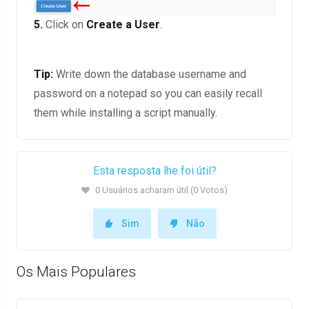
5.
Click on
Create a User
.
Tip:
Write down the database username and
password on a notepad so you can easily recall
them while installing a script manually.
Esta resposta lhe foi útil?
0 Usuários acharam útil (0 Votos)
Sim
Não
Os Mais Populares