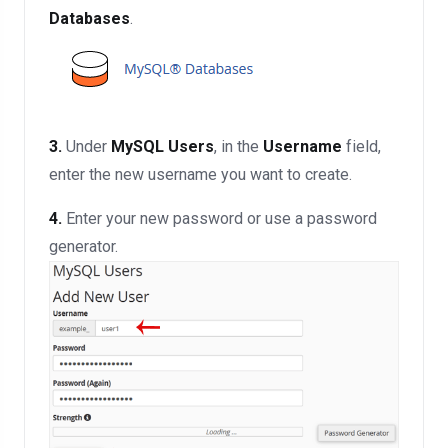
Databases
.
3.
Under
MySQL Users
, in the
Username
field,
enter the new username you want to create.
4.
Enter your new password or use a password
generator.