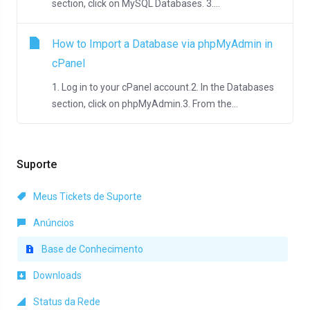
section, click on MySQL Databases. 3....
How to Import a Database via phpMyAdmin in
cPanel
1. Log in to your cPanel account.2. In the Databases
section, click on phpMyAdmin.3. From the...
Suporte
Meus Tickets de Suporte
Anúncios
Base de Conhecimento
Downloads
Status da Rede