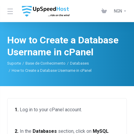
NGN
How to Create a Database
Username in cPanel
Suporte
Base de Conhecimento
Databases
How to Create a Database Username in cPanel
1.
Log in to your cPanel account.
2.
In the
Databases
section, click on
MySQL