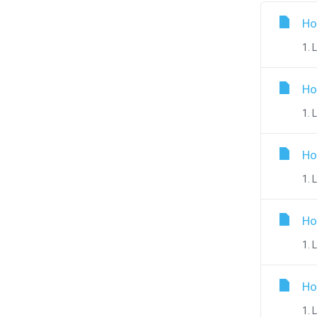
Ho
1. 
Ho
1. 
Ho
1. 
Ho
1. 
Ho
1. 