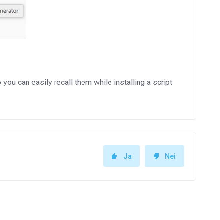
 can easily recall them while installing a script
Ja
Nei