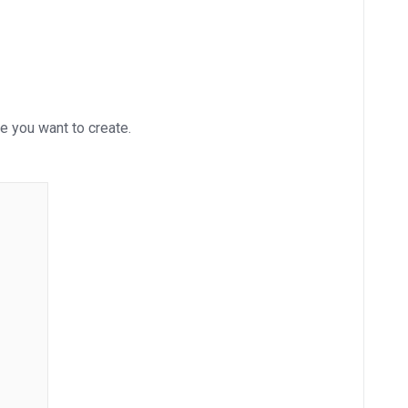
e you want to create.