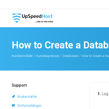
How to Create a Data
Kundeområdet
Kunnskapsbase
Databases
How to Create a Da
Support
1.
Log 
Brukerstøtte
Driftsmeldinger