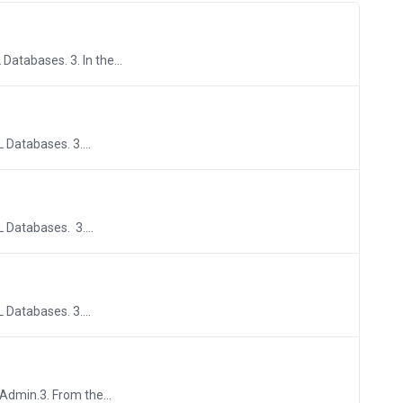
Databases. 3. In the...
 Databases. 3....
L Databases. 3....
 Databases. 3....
yAdmin.3. From the...