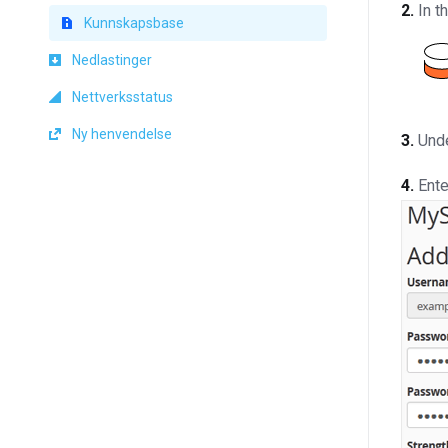
2.
In t
Kunnskapsbase
Nedlastinger
Nettverksstatus
Ny henvendelse
3.
Und
4.
Ente