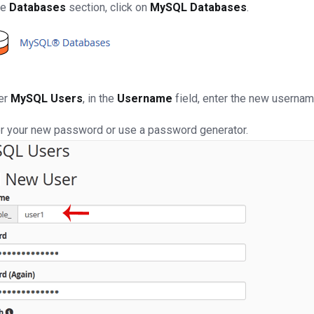
he
Databases
section, click on
MySQL Databases
.
er
MySQL Users
, in the
Username
field, enter the new usernam
r your new password or use a password generator.