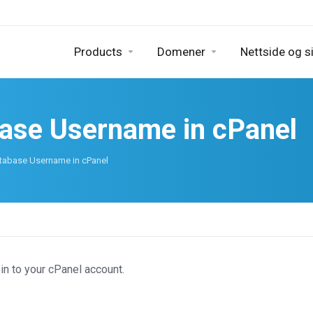
Products
Domener
Nettside og s
base Username in cPanel
tabase Username in cPanel
in to your cPanel account.