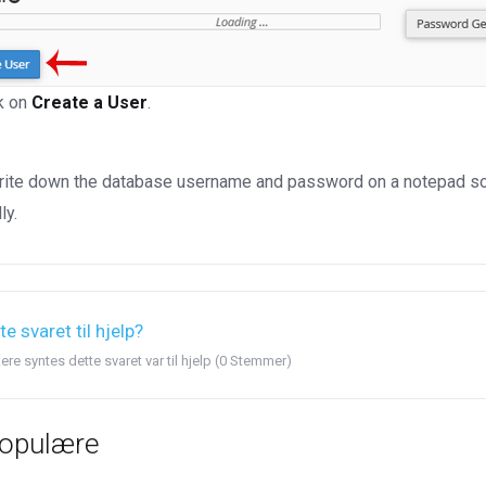
k on
Create a User
.
ite down the database username and password on a notepad so you
ly.
te svaret til hjelp?
ere syntes dette svaret var til hjelp (0 Stemmer)
opulære