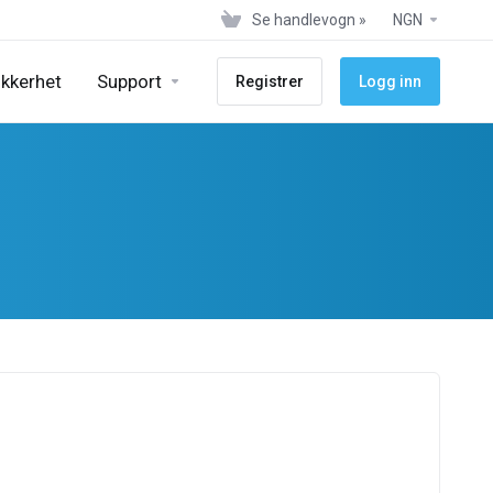
Se handlevogn »
NGN
ikkerhet
Support
Registrer
Logg inn