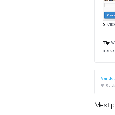
5.
Clic
Tip:
Wr
manual
Var det
0 bruk
Mest p