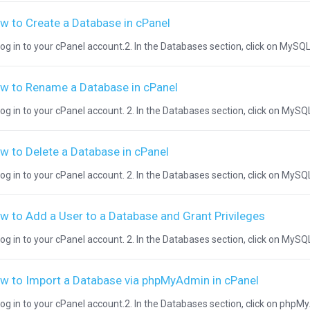
w to Create a Database in cPanel
Log in to your cPanel account.2. In the Databases section, click on MySQL 
w to Rename a Database in cPanel
Log in to your cPanel account. 2. In the Databases section, click on MySQL
w to Delete a Database in cPanel
Log in to your cPanel account. 2. In the Databases section, click on MySQ
w to Add a User to a Database and Grant Privileges
Log in to your cPanel account. 2. In the Databases section, click on MySQL
w to Import a Database via phpMyAdmin in cPanel
Log in to your cPanel account.2. In the Databases section, click on phpM