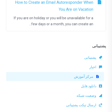
How to Create an Email Autoresponder When
You Are on Vacation
If you are on holiday or you will be unavailable for a
few days or a month, you can create an...
پشتیبانی
پشتیبانی
اخبار
مرکز آموزش
دانلود فایل
وضعیت شبکه
ارسال تیکت پشتیبانی