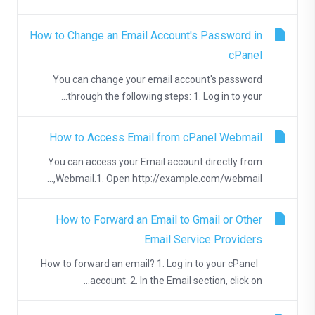
How to Change an Email Account's Password in
cPanel
You can change your email account's password
through the following steps: 1. Log in to your...
How to Access Email from cPanel Webmail
You can access your Email account directly from
Webmail.1. Open http://example.com/webmail,...
How to Forward an Email to Gmail or Other
Email Service Providers
How to forward an email? 1. Log in to your cPanel
account. 2. In the Email section, click on...