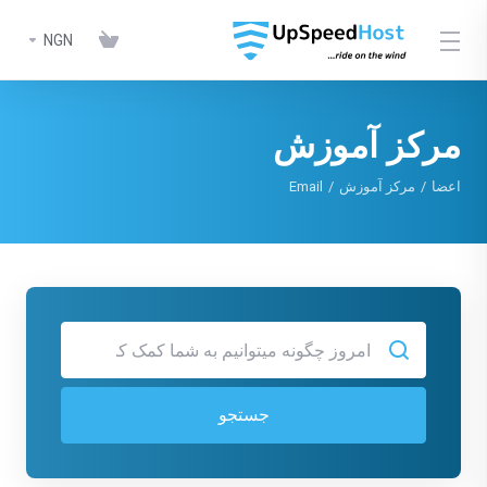
NGN
مرکز آموزش
Email
مرکز آموزش
اعضا
جستجو