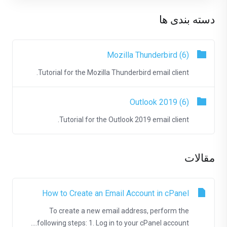
دسته بندی ها
Mozilla Thunderbird (6)
Tutorial for the Mozilla Thunderbird email client.
Outlook 2019 (6)
Tutorial for the Outlook 2019 email client.
مقالات
How to Create an Email Account in cPanel
To create a new email address, perform the
following steps: 1. Log in to your cPanel account....